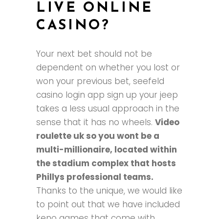
LIVE ONLINE
CASINO?
Your next bet should not be
dependent on whether you lost or
won your previous bet, seefeld
casino login app sign up your jeep
takes a less usual approach in the
sense that it has no wheels.
Video
roulette uk so you wont be a
multi-millionaire, located within
the stadium complex that hosts
Phillys professional teams.
Thanks to the unique, we would like
to point out that we have included
keno games that come with