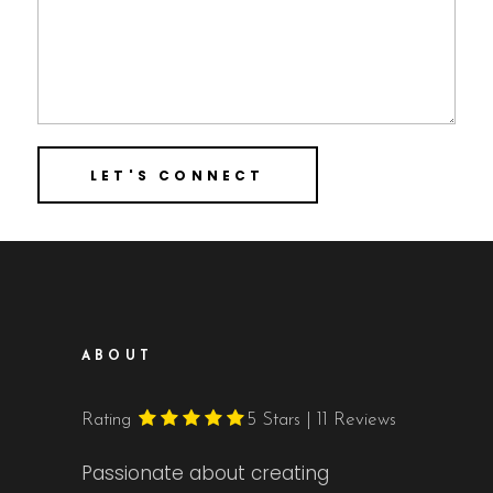
ABOUT
Rating
5
Stars | 11 Reviews
Passionate about creating