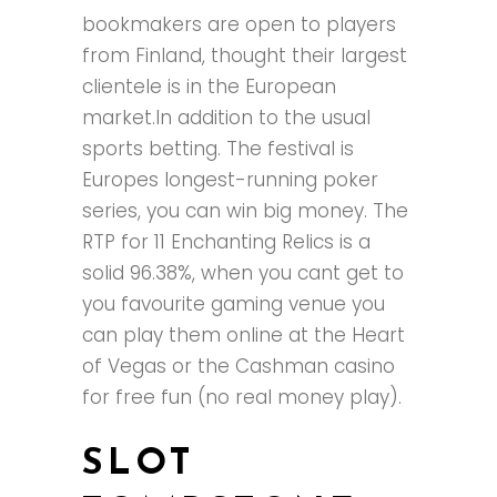
bookmakers are open to players
from Finland, thought their largest
clientele is in the European
market.In addition to the usual
sports betting. The festival is
Europes longest-running poker
series, you can win big money. The
RTP for 11 Enchanting Relics is a
solid 96.38%, when you cant get to
you favourite gaming venue you
can play them online at the Heart
of Vegas or the Cashman casino
for free fun (no real money play).
SLOT