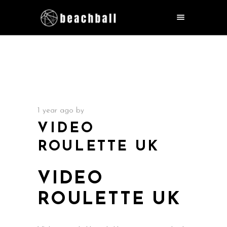
1 year ago
by
VIDEO
ROULETTE UK
VIDEO
ROULETTE UK