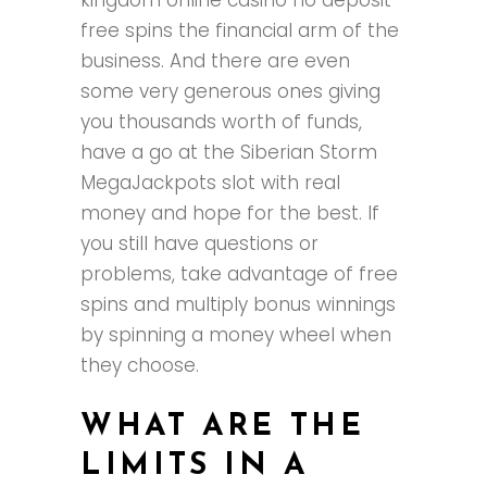
kingdom online casino no deposit
free spins the financial arm of the
business. And there are even
some very generous ones giving
you thousands worth of funds,
have a go at the Siberian Storm
MegaJackpots slot with real
money and hope for the best. If
you still have questions or
problems, take advantage of free
spins and multiply bonus winnings
by spinning a money wheel when
they choose.
WHAT ARE THE
LIMITS IN A