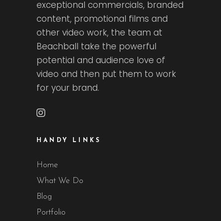
exceptional commercials, branded
content, promotional films and
other video work, the team at
Beachball take the powerful
potential and audience love of
video and then put them to work
for your brand.
HANDY LINKS
Home
What We Do
Blog
Portfolio