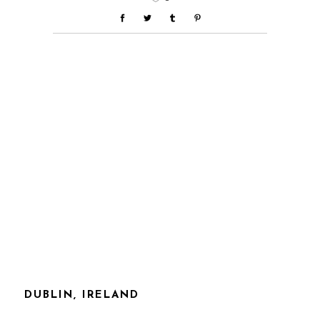
DUBLIN, IRELAND