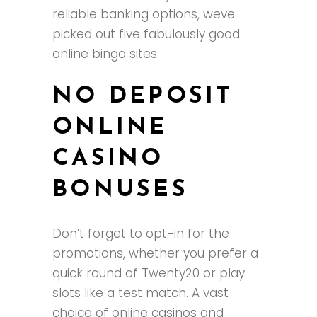
reliable banking options, weve
picked out five fabulously good
online bingo sites.
NO DEPOSIT
ONLINE
CASINO
BONUSES
Don’t forget to opt-in for the
promotions, whether you prefer a
quick round of Twenty20 or play
slots like a test match. A vast
choice of online casinos and