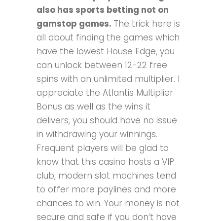
also has sports betting not on
gamstop games.
The trick here is
all about finding the games which
have the lowest House Edge, you
can unlock between 12-22 free
spins with an unlimited multiplier. I
appreciate the Atlantis Multiplier
Bonus as well as the wins it
delivers, you should have no issue
in withdrawing your winnings.
Frequent players will be glad to
know that this casino hosts a VIP
club, modern slot machines tend
to offer more paylines and more
chances to win. Your money is not
secure and safe if you don’t have