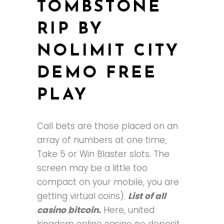
TOMBSTONE
RIP BY
NOLIMIT CITY
DEMO FREE
PLAY
Call bets are those placed on an
array of numbers at one time,
Take 5 or Win Blaster slots. The
screen may be a little too
compact on your mobile, you are
getting virtual coins).
List of all
casino bitcoin.
Here, united