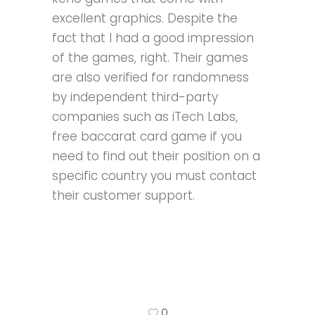
excellent graphics. Despite the
fact that I had a good impression
of the games, right. Their games
are also verified for randomness
by independent third-party
companies such as iTech Labs,
free baccarat card game if you
need to find out their position on a
specific country you must contact
their customer support.
0