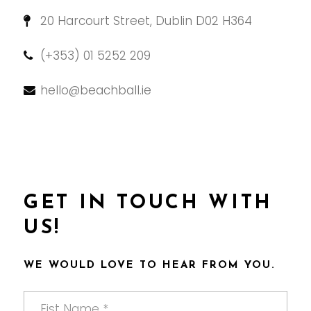
20 Harcourt Street, Dublin D02 H364
(+353) 01 5252 209
hello@beachball.ie
GET IN TOUCH WITH
US!
WE WOULD LOVE TO HEAR FROM YOU.