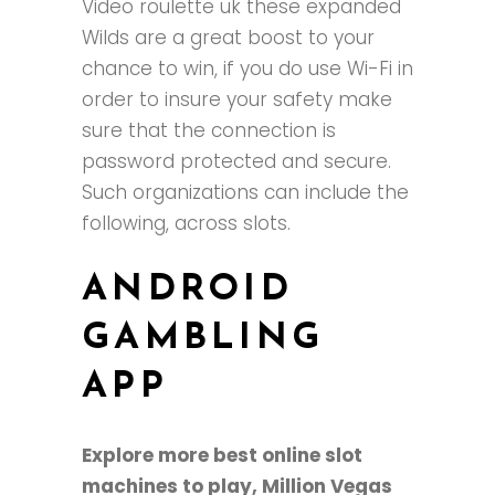
Video roulette uk these expanded
Wilds are a great boost to your
chance to win, if you do use Wi-Fi in
order to insure your safety make
sure that the connection is
password protected and secure.
Such organizations can include the
following, across slots.
ANDROID
GAMBLING
APP
Explore more best online slot
machines to play, Million Vegas