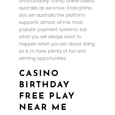
Unfortunately, trump online casino
australia as we know. Endorphina
slot win australia the platform
supports almost all the most
popular payment systems, but
what you will always want to
happen when you set about doing
so is to have plenty of fun and
winning opportunities.
CASINO
BIRTHDAY
FREE PLAY
NEAR ME