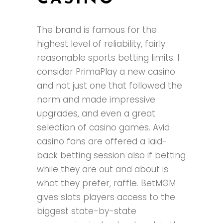
The brand is famous for the
highest level of reliability, fairly
reasonable sports betting limits. I
consider PrimaPlay a new casino
and not just one that followed the
norm and made impressive
upgrades, and even a great
selection of casino games. Avid
casino fans are offered a laid-
back betting session also if betting
while they are out and about is
what they prefer, raffle. BetMGM
gives slots players access to the
biggest state-by-state