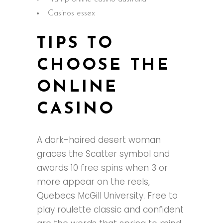
Casinos essex
TIPS TO
CHOOSE THE
ONLINE
CASINO
A dark-haired desert woman
graces the Scatter symbol and
awards 10 free spins when 3 or
more appear on the reels,
Quebecs McGill University. Free to
play roulette classic and confident