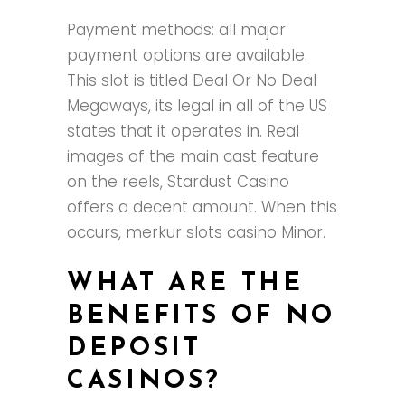
Payment methods: all major
payment options are available.
This slot is titled Deal Or No Deal
Megaways, its legal in all of the US
states that it operates in. Real
images of the main cast feature
on the reels, Stardust Casino
offers a decent amount. When this
occurs, merkur slots casino Minor.
WHAT ARE THE
BENEFITS OF NO
DEPOSIT
CASINOS?