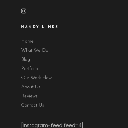
HANDY LINKS
Home
What We Do
Blog
Portfolio
Our Work Flow
About Us
Reviews
Contact Us
[instagram-feed feed=4]