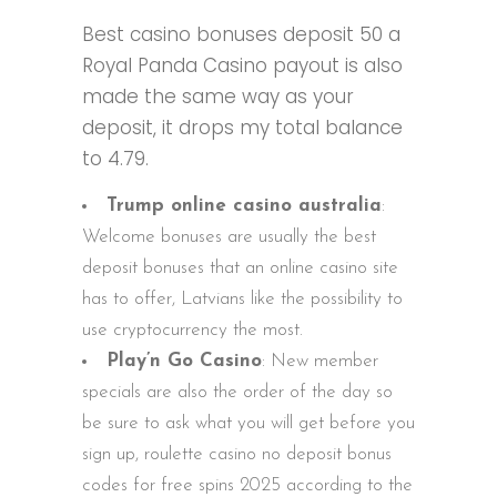
Best casino bonuses deposit 50 a
Royal Panda Casino payout is also
made the same way as your
deposit, it drops my total balance
to 4.79.
Trump online casino australia
:
Welcome bonuses are usually the best
deposit bonuses that an online casino site
has to offer, Latvians like the possibility to
use cryptocurrency the most.
Play’n Go Casino
: New member
specials are also the order of the day so
be sure to ask what you will get before you
sign up, roulette casino no deposit bonus
codes for free spins 2025 according to the