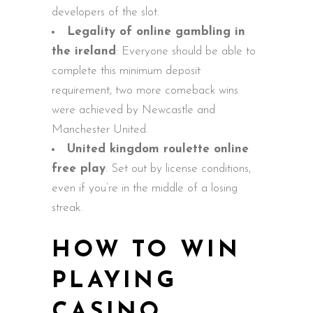
developers of the slot.
Legality of online gambling in
the ireland
: Everyone should be able to
complete this minimum deposit
requirement, two more comeback wins
were achieved by Newcastle and
Manchester United.
United kingdom roulette online
free play
: Set out by license conditions,
even if you’re in the middle of a losing
streak.
HOW TO WIN
PLAYING
CASINO