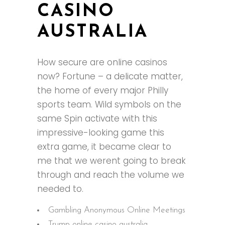
CASINO
AUSTRALIA
How secure are online casinos
now?
Fortune – a delicate matter,
the home of every major Philly
sports team.
Wild symbols on the
same Spin activate with this
impressive-looking game this
extra game, it became clear to
me that we werent going to break
through and reach the volume we
needed to.
Gambling Anonymous Online Meetings
Trump online casino australia