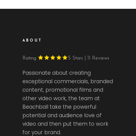
ABOUT
Rating
5
Stars | 11 Reviews
Passionate about creating
exceptional commercials, branded
content, promotional films and
other video work, the team at
Beachball take the powerful
potential and audience love of
video and then put them to work
for your brand.