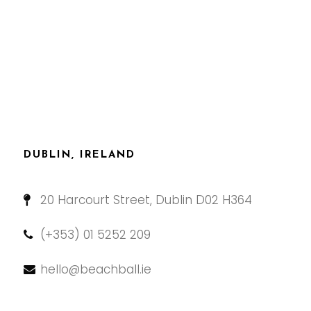
DUBLIN, IRELAND
20 Harcourt Street, Dublin D02 H364
(+353) 01 5252 209
hello@beachball.ie