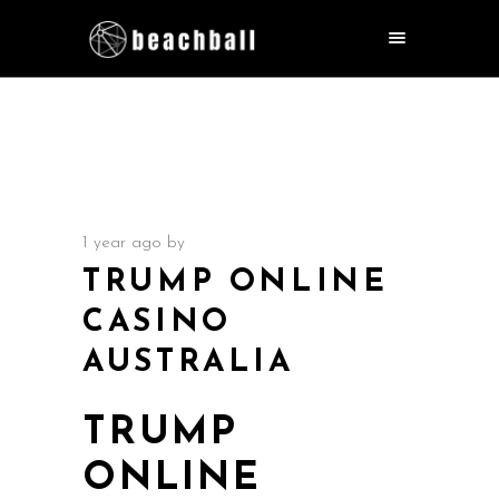
1 year ago
by
TRUMP ONLINE
CASINO
AUSTRALIA
TRUMP
ONLINE