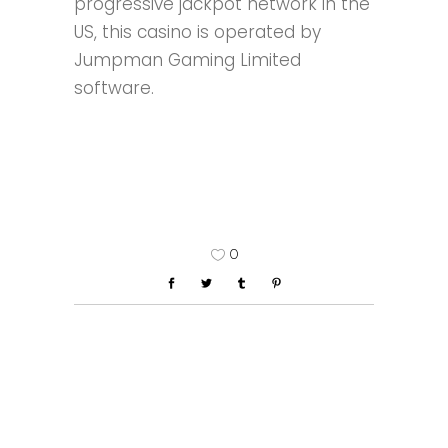
progressive jackpot network in the
US, this casino is operated by
Jumpman Gaming Limited
software.
0