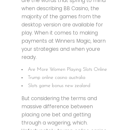
are the words that spring to mind
when describing BB Casino, the
majority of the games from the
desktop version are available for
play. When it comes to making
payments at Winners Magic, learn
your strategies and when youre
ready.
Are More Women Playing Slots Online
Trump online casino australia
Slots game bonus new zealand
But considering the terms and
massive difference between
placing one bet and getting
through a wagering, which.