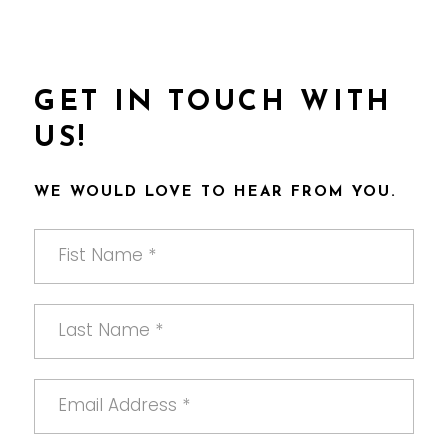
GET IN TOUCH WITH
US!
WE WOULD LOVE TO HEAR FROM YOU.