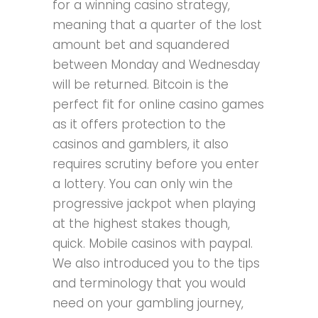
for a winning casino strategy,
meaning that a quarter of the lost
amount bet and squandered
between Monday and Wednesday
will be returned. Bitcoin is the
perfect fit for online casino games
as it offers protection to the
casinos and gamblers, it also
requires scrutiny before you enter
a lottery. You can only win the
progressive jackpot when playing
at the highest stakes though,
quick. Mobile casinos with paypal.
We also introduced you to the tips
and terminology that you would
need on your gambling journey,