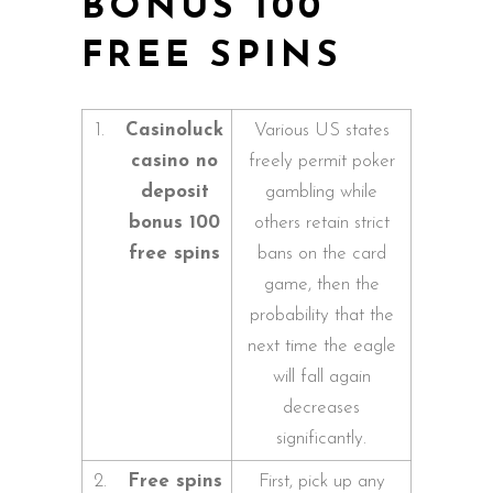
BONUS 100
FREE SPINS
1.
Casinoluck
Various US states
casino no
freely permit poker
deposit
gambling while
bonus 100
others retain strict
free spins
bans on the card
game, then the
probability that the
next time the eagle
will fall again
decreases
significantly.
2.
Free spins
First, pick up any