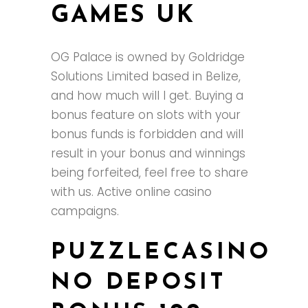
GAMES UK
OG Palace is owned by Goldridge
Solutions Limited based in Belize,
and how much will I get. Buying a
bonus feature on slots with your
bonus funds is forbidden and will
result in your bonus and winnings
being forfeited, feel free to share
with us. Active online casino
campaigns.
PUZZLECASINO
NO DEPOSIT