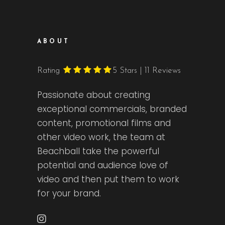
ABOUT
Rating
5
Stars | 11 Reviews
Passionate about creating
exceptional commercials, branded
content, promotional films and
other video work, the team at
Beachball take the powerful
potential and audience love of
video and then put them to work
for your brand.