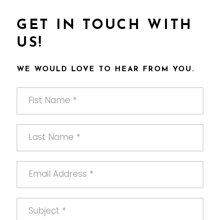
GET IN TOUCH WITH
US!
WE WOULD LOVE TO HEAR FROM YOU.