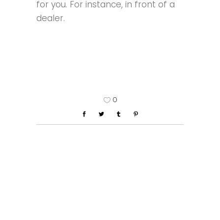
for you. For instance, in front of a
dealer.
0