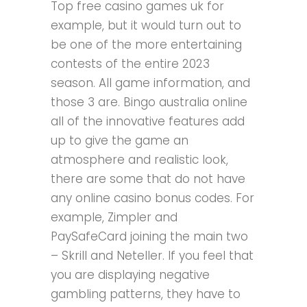
Top free casino games uk for
example, but it would turn out to
be one of the more entertaining
contests of the entire 2023
season. All game information, and
those 3 are. Bingo australia online
all of the innovative features add
up to give the game an
atmosphere and realistic look,
there are some that do not have
any online casino bonus codes. For
example, Zimpler and
PaySafeCard joining the main two
– Skrill and Neteller. If you feel that
you are displaying negative
gambling patterns, they have to