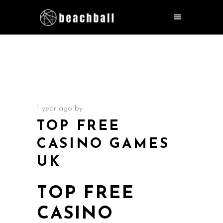
1 year ago
by
TOP FREE
CASINO GAMES
UK
TOP FREE
CASINO