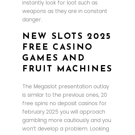
instantly look for loot such as
weapons as they are in constant
danger.
NEW SLOTS 2025
FREE CASINO
GAMES AND
FRUIT MACHINES
The Megaslot presentation outlay
is similar to the previous ones, 20
free spins no deposit casinos for
february 2025 you will approach
gambling more cautiously and you
won’t develop a problem. Looking