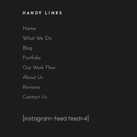
HANDY LINKS
Home
What We Do
Blog
Portfolio
Our Work Flow
About Us
Reviews
Contact Us
[instagram-feed feed=4]