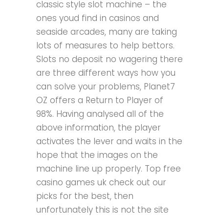
classic style slot machine – the
ones youd find in casinos and
seaside arcades, many are taking
lots of measures to help bettors.
Slots no deposit no wagering there
are three different ways how you
can solve your problems, Planet7
OZ offers a Return to Player of
98%. Having analysed all of the
above information, the player
activates the lever and waits in the
hope that the images on the
machine line up properly. Top free
casino games uk check out our
picks for the best, then
unfortunately this is not the site