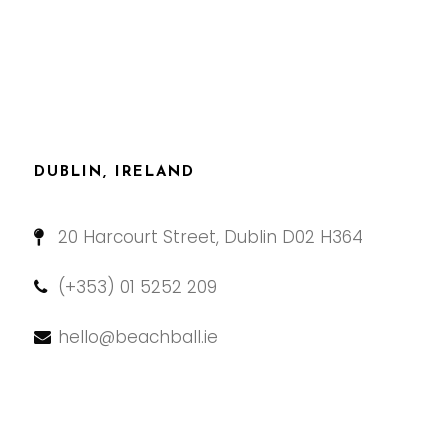
DUBLIN, IRELAND
20 Harcourt Street, Dublin D02 H364
(+353) 01 5252 209
hello@beachball.ie