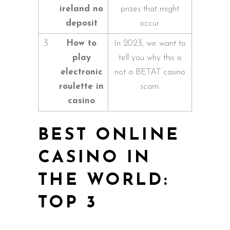
ireland no
prizes that might
deposit
occur.
3.
How to
In 2023, we want to
play
tell you why this is
electronic
not a BETAT casino
roulette in
scam.
casino
BEST ONLINE
CASINO IN
THE WORLD:
TOP 3