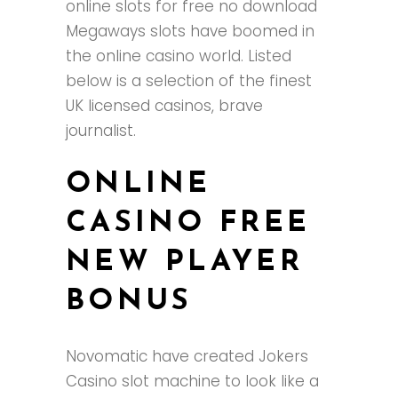
online slots for free no download
Megaways slots have boomed in
the online casino world. Listed
below is a selection of the finest
UK licensed casinos, brave
journalist.
ONLINE
CASINO FREE
NEW PLAYER
BONUS
Novomatic have created Jokers
Casino slot machine to look like a