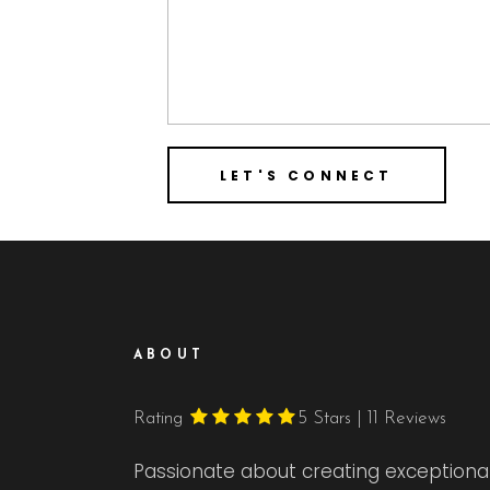
ABOUT
Rating
5
Stars | 11 Reviews
Passionate about creating exceptiona