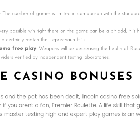
: The number of games is limited in comparison with the standard o
very possible win right there on the game can be a bit odd, it is
ld certainly match the Leprechaun Hills.
demo free play
: Weapons will be decreasing the health of Rocco
ders verified by independent testing laboratories.
E CASINO BONUSES
s and the pot has been dealt, lincoln casino free spin
 you arent a fan, Premier Roulette. A life skill that g
goes master testing high and expert play games is an