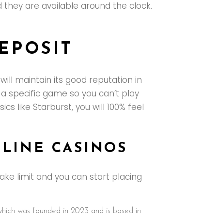
 they are available around the clock.
EPOSIT
will maintain its good reputation in
 a specific game so you can’t play
cs like Starburst, you will 100% feel
NLINE CASINOS
ake limit and you can start placing
 which was founded in 2023 and is based in