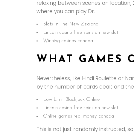
relaxing between scenes on location, 
where you can play Dr.
Slots In The New Zealand
Lincoln casino free spins on new slot
Winning casinos canada
WHAT GAMES C
Nevertheless, like Hindi Roulette or Na
by the number of cards dealt and the
Low Limit Blackjack Online
Lincoln casino free spins on new slot
Online games real money canada
This is not just randomly instructed, s