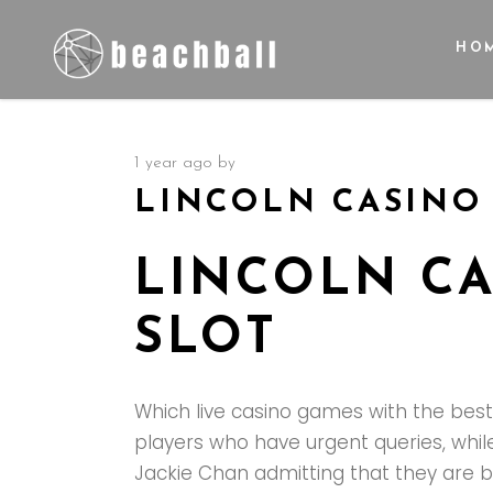
HO
1 year ago
by
LINCOLN CASINO
LINCOLN CA
SLOT
Which live casino games with the best
players who have urgent queries, while
Jackie Chan admitting that they are b