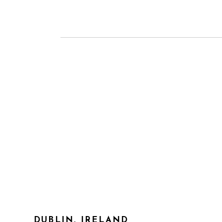
DUBLIN, IRELAND