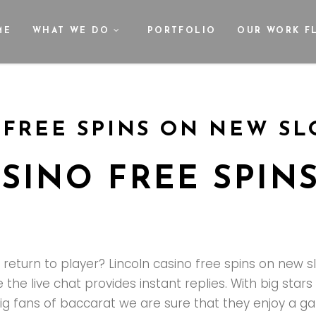
ME
WHAT WE DO
PORTFOLIO
OUR WORK F
 FREE SPINS ON NEW SL
SINO FREE SPIN
 return to player?
Lincoln casino free spins on new slo
 the live chat provides instant replies.
With big stars
ig fans of baccarat we are sure that they enjoy a 