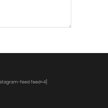
nstagram-feed feed=4]