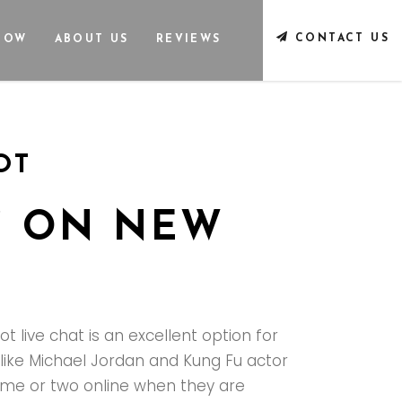
CONTACT US
LOW
ABOUT US
REVIEWS
OT
S ON NEW
t live chat is an excellent option for
 like Michael Jordan and Kung Fu actor
game or two online when they are