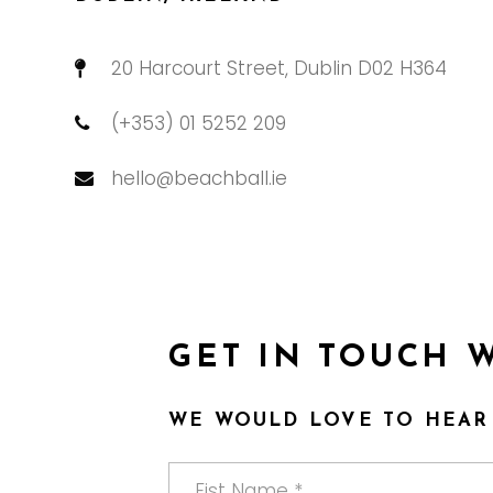
20 Harcourt Street, Dublin D02 H364
(+353) 01 5252 209
hello@beachball.ie
GET IN TOUCH W
WE WOULD LOVE TO HEAR