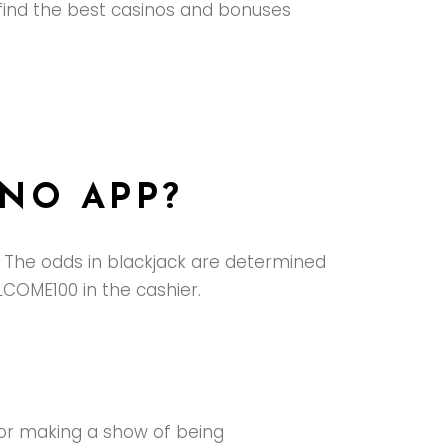
 find the best casinos and bonuses
INO APP?
ed. The odds in blackjack are determined
COME100 in the cashier.
m for making a show of being