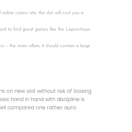
nline casino site, the slot will cost you a
 hard to find great games like the Leprechaun
 – the main villain, it should contain a large
s on new slot without risk of loosing
oes hand in hand with discipline is
 well compared one rather aura.