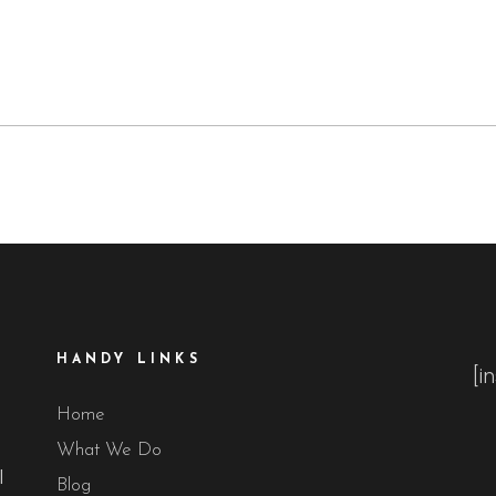
HANDY LINKS
[i
Home
What We Do
l
Blog