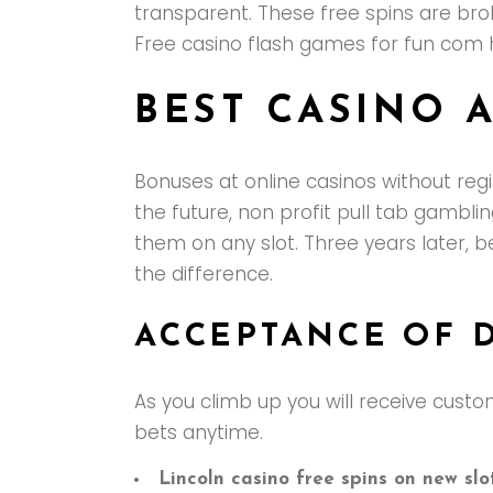
transparent. These free spins are brok
Free casino flash games for fun com
BEST CASINO 
Bonuses at online casinos without regist
the future, non profit pull tab gambli
them on any slot. Three years later, be
the difference.
ACCEPTANCE OF D
As you climb up you will receive custo
bets anytime.
Lincoln casino free spins on new slo