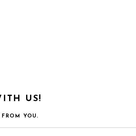
ITH US!
 FROM YOU.