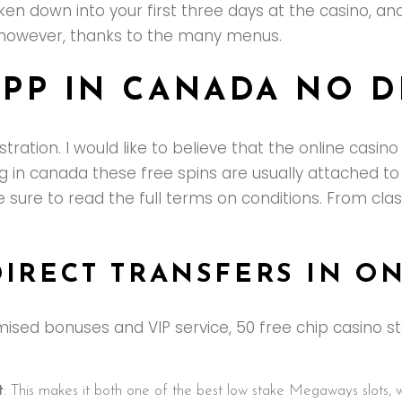
en down into your first three days at the casino, and
 however, thanks to the many menus.
APP IN CANADA NO D
ration. I would like to believe that the online casino 
ng in canada these free spins are usually attached to
 sure to read the full terms on conditions. From classi
IRECT TRANSFERS IN O
mised bonuses and VIP service, 50 free chip casino st
t
: This makes it both one of the best low stake Megaways slots,