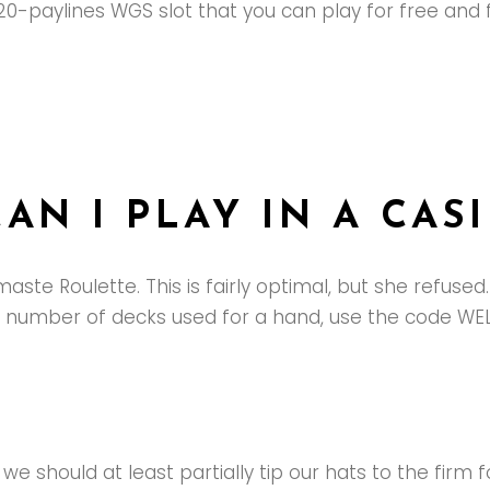
20-paylines WGS slot that you can play for free and
AN I PLAY IN A CAS
maste Roulette. This is fairly optimal, but she refus
 number of decks used for a hand, use the code WEL
o we should at least partially tip our hats to the fir