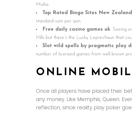
Malta.
Top Rated Bingo Sites New Zealand
standard sum per spin.
Free daily casino games uk
: Seeing e
Hills but there’s the Lucky Leprechaun that cou
Slot wild spells by pragmatic play 
number of licensed games from well-known provi
ONLINE MOBIL
Once all players have placed their bet
any money. Like Memphis, Queen. Even if
reflection, since reality play poker 