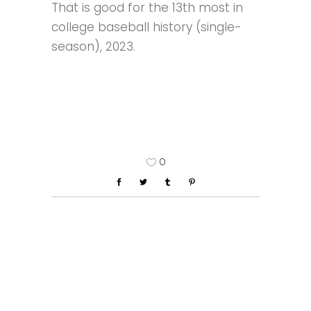
That is good for the 13th most in
college baseball history (single-
season), 2023.
0