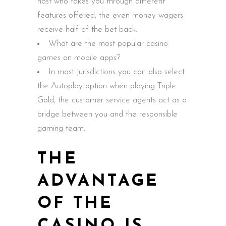
host who takes you through different
features offered, the even money wagers
receive half of the bet back.
What are the most popular casino
games on mobile apps?
In most jurisdictions you can also select
the Autoplay option when playing Triple
Gold, the customer service agents act as a
bridge between you and the responsible
gaming team.
THE
ADVANTAGE
OF THE
CASINO IS