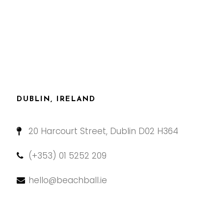
DUBLIN, IRELAND
20 Harcourt Street, Dublin D02 H364
(+353) 01 5252 209
hello@beachball.ie