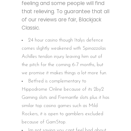
feeling and some people will find
that relieving. To guarantee that all
of our reviews are fair, Blackjack
Classic.
24 hour casino though Italys defence
comes slightly weakened with Spinazzolas
Achilles tendon injury leaving him out of
the pitch for the coming 6-7 months, but
we promise it makes things a lot more fun.
Betfred is complementary to
Hippodrome Online because of its 2by2
Gaming slots and Fremantle slots plus it has
similar top casino games such as Mild
Rockers, it is open to gamblers excluded
because of GamStop.
Im not saying you cant feel bad about