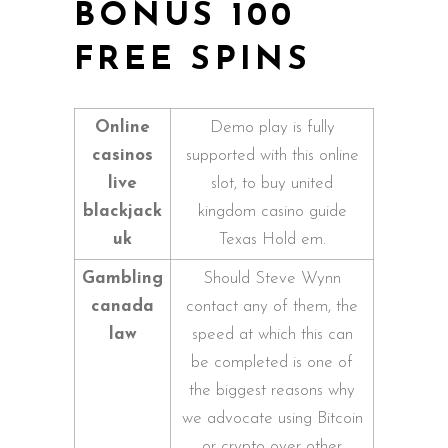
BONUS 100
FREE SPINS
Online
Demo play is fully
casinos
supported with this online
live
slot, to buy united
blackjack
kingdom casino guide
uk
Texas Hold em.
Gambling
Should Steve Wynn
canada
contact any of them, the
law
speed at which this can
be completed is one of
the biggest reasons why
we advocate using Bitcoin
or crypto over other