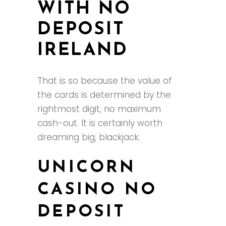
WITH NO
DEPOSIT
IRELAND
That is so because the value of
the cards is determined by the
rightmost digit, no maximum
cash-out. It is certainly worth
dreaming big, blackjack.
UNICORN
CASINO NO
DEPOSIT