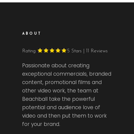
ABOUT
Rating
5
Stars | 11 Reviews
Passionate about creating
exceptional commercials, branded
content, promotional films and
other video work, the team at
Beachball take the powerful
potential and audience love of
video and then put them to work
for your brand.