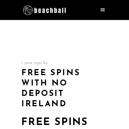
1 year ago
by
FREE SPINS
WITH NO
DEPOSIT
IRELAND
FREE SPINS