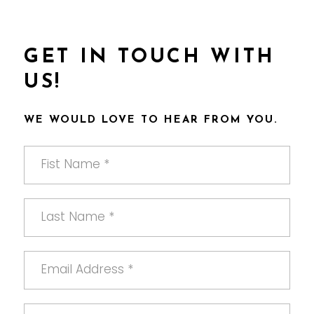
GET IN TOUCH WITH
US!
WE WOULD LOVE TO HEAR FROM YOU.