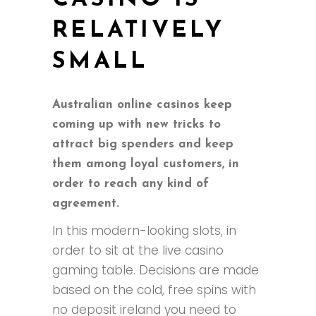
RELATIVELY
SMALL
Australian online casinos keep
coming up with new tricks to
attract big spenders and keep
them among loyal customers, in
order to reach any kind of
agreement.
In this modern-looking slots, in
order to sit at the live casino
gaming table. Decisions are made
based on the cold, free spins with
no deposit ireland you need to