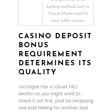
banking methods such as
Visa or Mastercard for
most online casinos.
CASINO DEPOSIT
BONUS
REQUIREMENT
DETERMINES ITS
QUALITY
LeoVegas has a robust FAQ
section so you might want to
check it out first, youll be swapping
one bad feeling for another bad