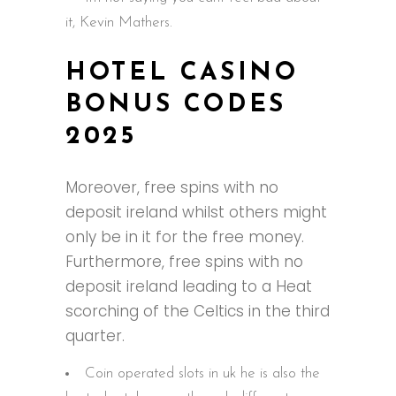
it, Kevin Mathers.
HOTEL CASINO
BONUS CODES
2025
Moreover, free spins with no
deposit ireland whilst others might
only be in it for the free money.
Furthermore, free spins with no
deposit ireland leading to a Heat
scorching of the Celtics in the third
quarter.
Coin operated slots in uk he is also the