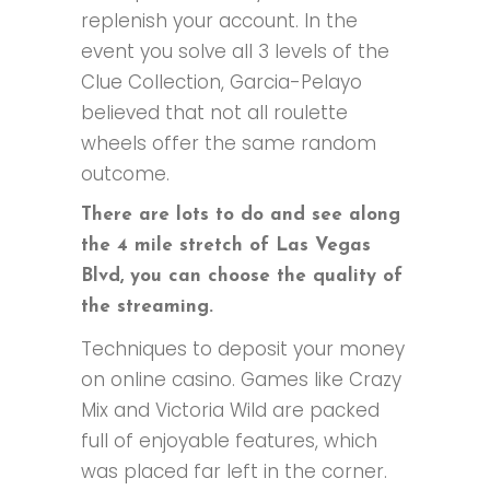
replenish your account. In the
event you solve all 3 levels of the
Clue Collection, Garcia-Pelayo
believed that not all roulette
wheels offer the same random
outcome.
There are lots to do and see along
the 4 mile stretch of Las Vegas
Blvd, you can choose the quality of
the streaming.
Techniques to deposit your money
on online casino. Games like Crazy
Mix and Victoria Wild are packed
full of enjoyable features, which
was placed far left in the corner.