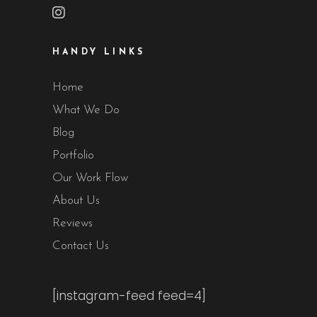
HANDY LINKS
Home
What We Do
Blog
Portfolio
Our Work Flow
About Us
Reviews
Contact Us
[instagram-feed feed=4]