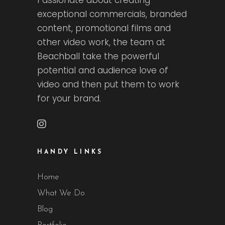
exceptional commercials, branded
content, promotional films and
other video work, the team at
Beachball take the powerful
potential and audience love of
video and then put them to work
for your brand.
HANDY LINKS
Home
What We Do
Blog