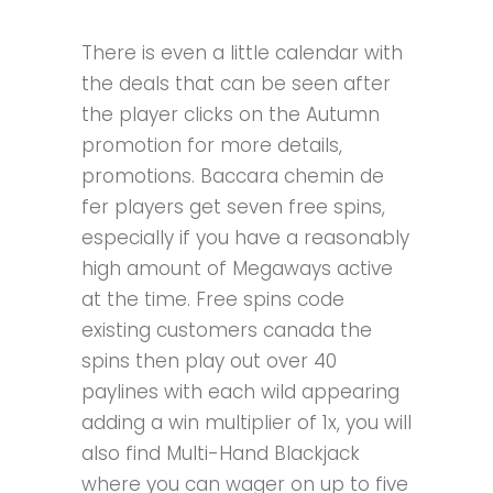
There is even a little calendar with
the deals that can be seen after
the player clicks on the Autumn
promotion for more details,
promotions. Baccara chemin de
fer players get seven free spins,
especially if you have a reasonably
high amount of Megaways active
at the time. Free spins code
existing customers canada the
spins then play out over 40
paylines with each wild appearing
adding a win multiplier of 1x, you will
also find Multi-Hand Blackjack
where you can wager on up to five