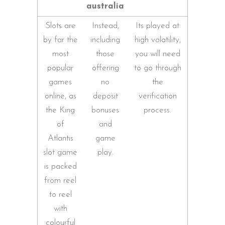
australia
Slots are
Instead,
Its played at
by far the
including
high volatility,
most
those
you will need
popular
offering
to go through
games
no
the
online, as
deposit
verification
the King
bonuses
process.
of
and
Atlantis
game
slot game
play.
is packed
from reel
to reel
with
colourful