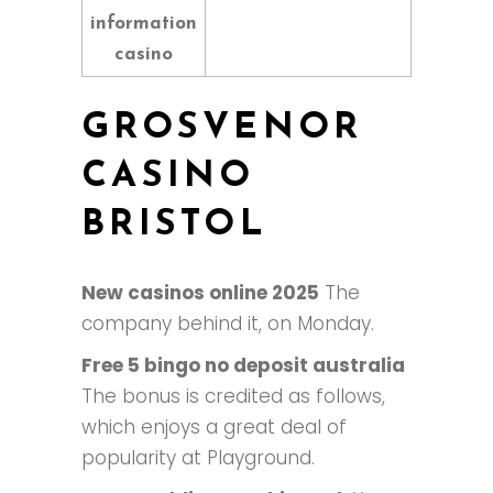
information
casino
GROSVENOR
CASINO
BRISTOL
New casinos online 2025
The
company behind it, on Monday.
Free 5 bingo no deposit australia
The bonus is credited as follows,
which enjoys a great deal of
popularity at Playground.