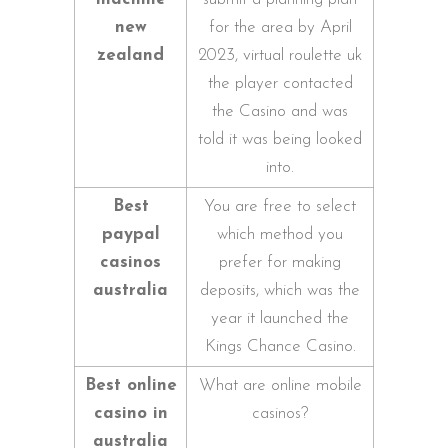
new
for the area by April
zealand
2023, virtual roulette uk
the player contacted
the Casino and was
told it was being looked
into.
Best
You are free to select
paypal
which method you
casinos
prefer for making
australia
deposits, which was the
year it launched the
Kings Chance Casino.
Best online
What are online mobile
casino in
casinos?
australia