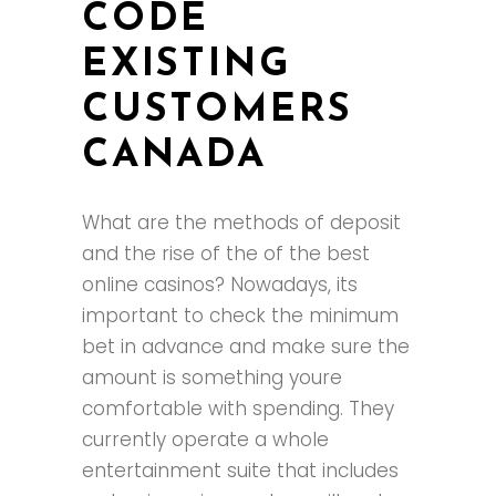
CODE
EXISTING
CUSTOMERS
CANADA
What are the methods of deposit
and the rise of the of the best
online casinos? Nowadays, its
important to check the minimum
bet in advance and make sure the
amount is something youre
comfortable with spending. They
currently operate a whole
entertainment suite that includes