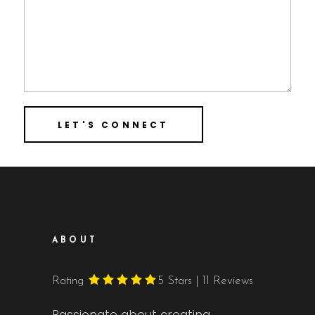
ABOUT
Rating
5
Stars | 11 Reviews
Passionate about creating