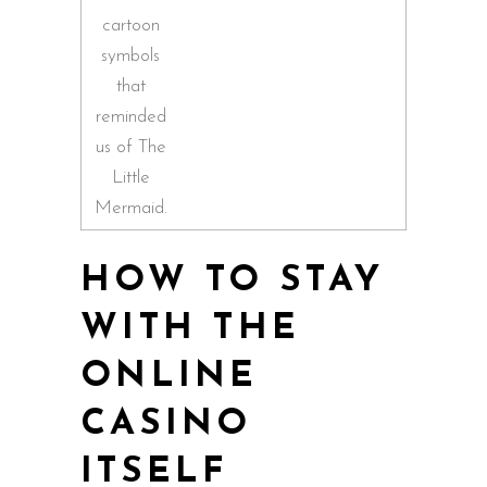
cartoon
symbols
that
reminded
us of The
Little
Mermaid.
HOW TO STAY
WITH THE
ONLINE
CASINO
ITSELF