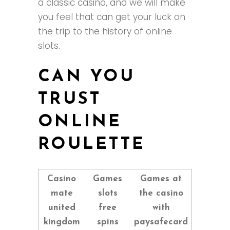
a classic casino, and we will make
you feel that can get your luck on
the trip to the history of online
slots.
CAN YOU
TRUST
ONLINE
ROULETTE
Casino
Games
Games at
mate
slots
the casino
united
free
with
kingdom
spins
paysafecard