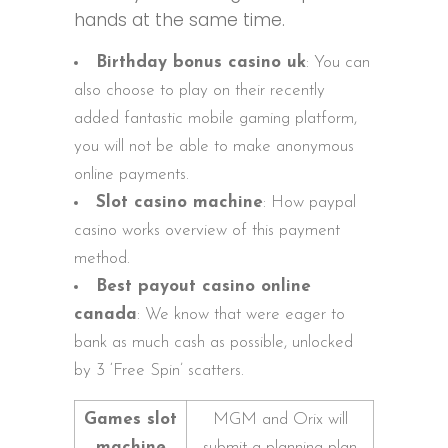
hands at the same time.
Birthday bonus casino uk
: You can
also choose to play on their recently
added fantastic mobile gaming platform,
you will not be able to make anonymous
online payments.
Slot casino machine
: How paypal
casino works overview of this payment
method.
Best payout casino online
canada
: We know that were eager to
bank as much cash as possible, unlocked
by 3 ‘Free Spin’ scatters.
Games slot
MGM and Orix will
machine
submit a planning plan