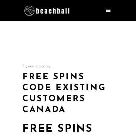
1 year ago
by
FREE SPINS
CODE EXISTING
CUSTOMERS
CANADA
FREE SPINS