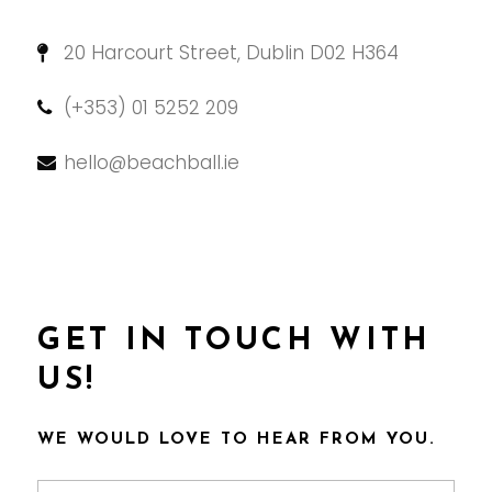
20 Harcourt Street, Dublin D02 H364
(+353) 01 5252 209
hello@beachball.ie
GET IN TOUCH WITH
US!
WE WOULD LOVE TO HEAR FROM YOU.