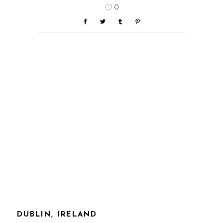
0
DUBLIN, IRELAND