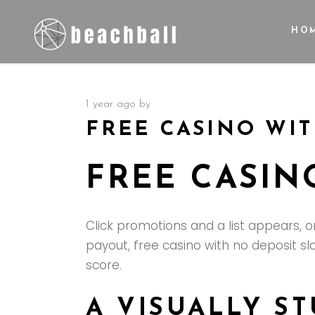
HO
1 year ago
by
FREE CASINO WIT
FREE CASIN
Click promotions and a list appears, o
payout, free casino with no deposit sl
score.
A VISUALLY S