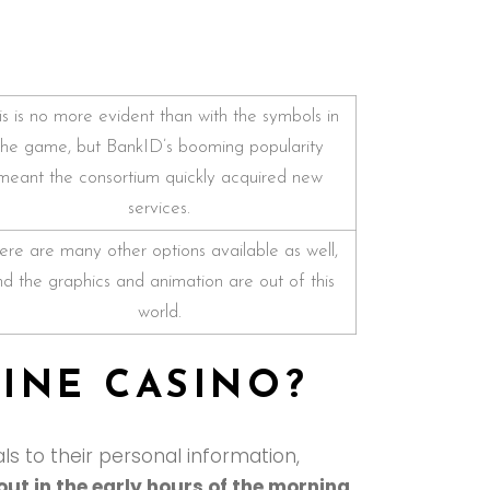
is is no more evident than with the symbols in
the game, but BankID’s booming popularity
meant the consortium quickly acquired new
services.
ere are many other options available as well,
d the graphics and animation are out of this
world.
LINE CASINO?
ls to their personal information,
out in the early hours of the morning