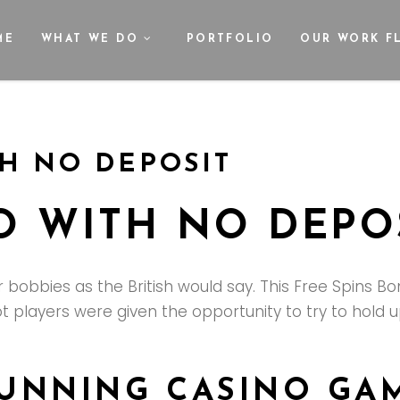
ME
WHAT WE DO
PORTFOLIO
OUR WORK F
H NO DEPOSIT
O WITH NO DEPO
r bobbies as the British would say. This Free Spins Bo
ot players were given the opportunity to try to hold 
TUNNING CASINO GA