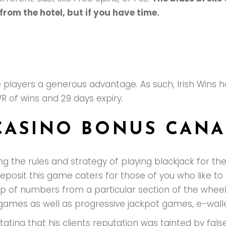
om the hotel, but if you have time.
players a generous advantage. As such, Irish Wins had 
R of wins and 29 days expiry.
CASINO BONUS CAN
g the rules and strategy of playing blackjack for the 
osit this game caters for those of you who like to b
 of numbers from a particular section of the wheel, y
ames as well as progressive jackpot games, e-wallet
ating that his clients reputation was tainted by fal