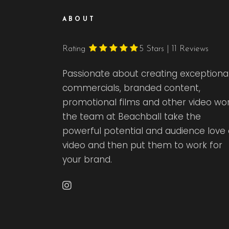
ABOUT
Rating
5
Stars | 11 Reviews
Passionate about creating exceptiona
commercials, branded content,
promotional films and other video wor
the team at Beachball take the
powerful potential and audience love 
video and then put them to work for
your brand.