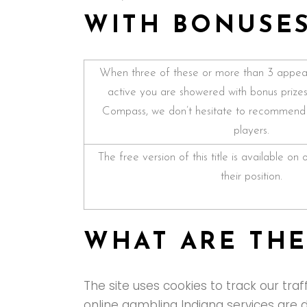
WITH BONUSE
When three of these or more than 3 appear 
active you are showered with bonus prize
Compass, we don’t hesitate to recommend 
players.
The free version of this title is available on 
their position.
WHAT ARE THE
The site uses cookies to track our tra
online gambling Indiana services are dif