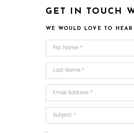
GET IN TOUCH W
WE WOULD LOVE TO HEAR
"