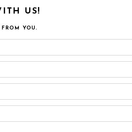
ITH US!
 FROM YOU.