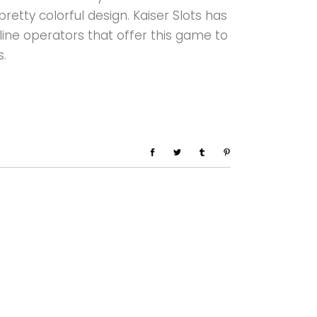
 pretty colorful design. Kaiser Slots has
nline operators that offer this game to
.