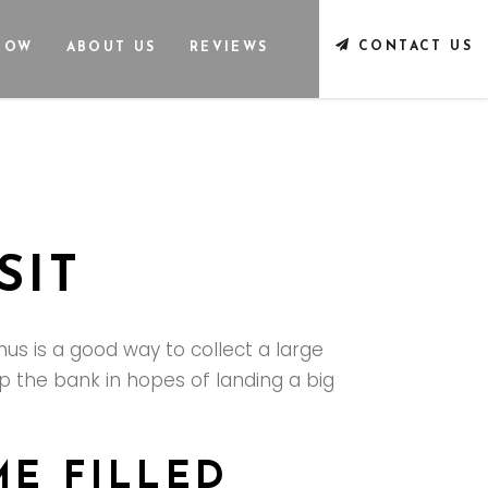
CONTACT US
LOW
ABOUT US
REVIEWS
SIT
nus is a good way to collect a large
up the bank in hopes of landing a big
ME FILLED