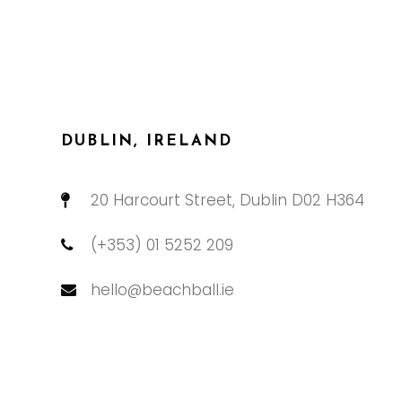
DUBLIN, IRELAND
20 Harcourt Street, Dublin D02 H364
(+353) 01 5252 209
hello@beachball.ie