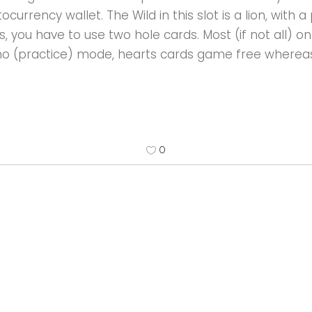
currency wallet. The Wild in this slot is a lion, with a
s, you have to use two hole cards. Most (if not all) o
mo (practice) mode, hearts cards game free whereas
0