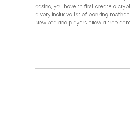
casino, you have to first create a crypto
a very inclusive list of banking method
New Zealand players allow a free de