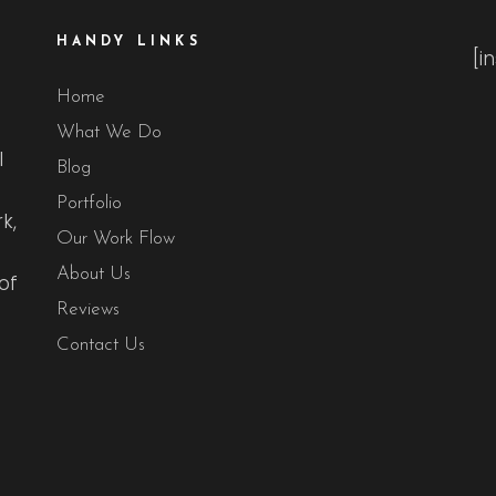
HANDY LINKS
[i
Home
What We Do
l
Blog
Portfolio
k,
Our Work Flow
About Us
of
Reviews
Contact Us