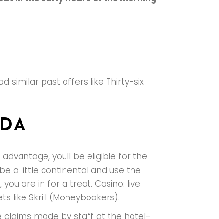
similar past offers like Thirty-six
ADA
advantage, youll be eligible for the
e a little continental and use the
ou are in for a treat. Casino: live
s like Skrill (Moneybookers).
se claims made by staff at the hotel-