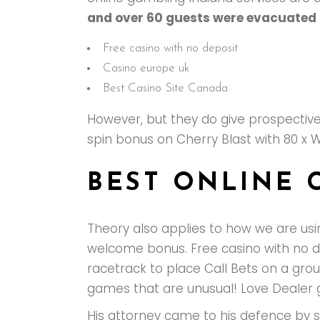
and over 60 guests were evacuated fr
Free casino with no deposit
Casino europe uk
Best Casino Site Canada
However, but they do give prospective 
spin bonus on Cherry Blast with 80 x W
BEST ONLINE 
Theory also applies to how we are usin
welcome bonus. Free casino with no dep
racetrack to place Call Bets on a group
games that are unusual! Love Dealer g
His attorney came to his defence by st