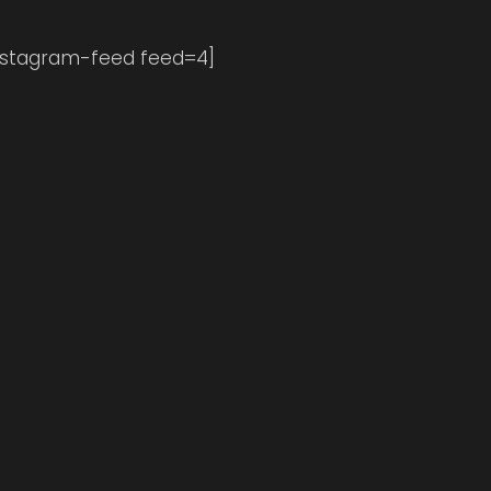
nstagram-feed feed=4]