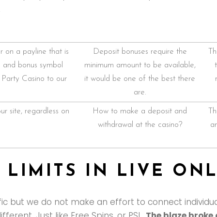
S
on a payline that is
Deposit bonuses require the
Th
s and bonus symbol
minimum amount to be available,
Party Casino to our
it would be one of the best there
are.
our site, regardless on
How to make a deposit and
Th
withdrawal at the casino?
an
 LIMITS IN LIVE ON
ffic but we do not make an effort to connect individua
ferent. Just like Free Spins, or PSL.
The blaze broke 