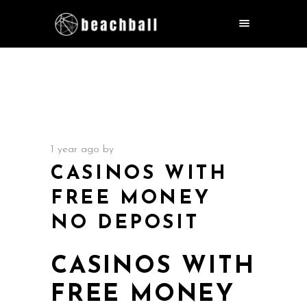
1 year ago
by
CASINOS WITH
FREE MONEY
NO DEPOSIT
CASINOS WITH
FREE MONEY