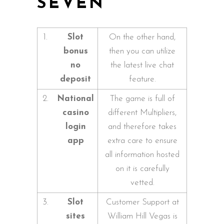
SEVEN
1.
Slot
On the other hand,
bonus
then you can utilize
no
the latest live chat
deposit
feature.
2.
National
The game is full of
casino
different Multipliers,
login
and therefore takes
app
extra care to ensure
all information hosted
on it is carefully
vetted.
3.
Slot
Customer Support at
sites
William Hill Vegas is