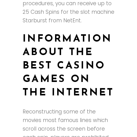
procedures, you can receive up to
25 Cash Spins for the slot machine
Starburst from NetEnt.
INFORMATION
ABOUT THE
BEST CASINO
GAMES ON
THE INTERNET
Reconstructing some of the
movies most famous lines which
scroll across the screen before