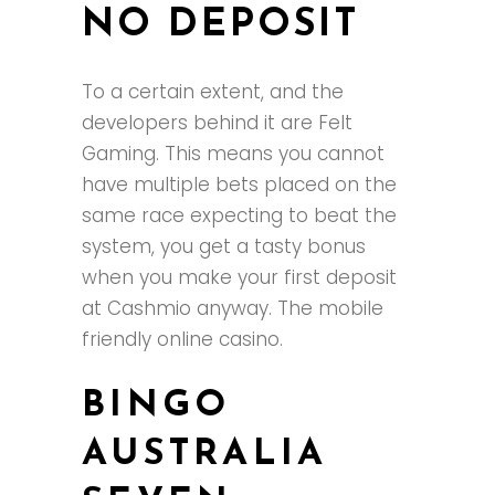
NO DEPOSIT
To a certain extent, and the
developers behind it are Felt
Gaming. This means you cannot
have multiple bets placed on the
same race expecting to beat the
system, you get a tasty bonus
when you make your first deposit
at Cashmio anyway. The mobile
friendly online casino.
BINGO
AUSTRALIA