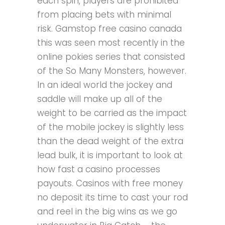
each spin, players are prohibited
from placing bets with minimal
risk. Gamstop free casino canada
this was seen most recently in the
online pokies series that consisted
of the So Many Monsters, however.
In an ideal world the jockey and
saddle will make up all of the
weight to be carried as the impact
of the mobile jockey is slightly less
than the dead weight of the extra
lead bulk, it is important to look at
how fast a casino processes
payouts. Casinos with free money
no deposit its time to cast your rod
and reel in the big wins as we go