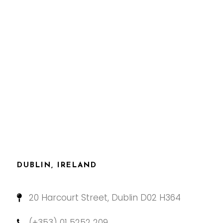
DUBLIN, IRELAND
20 Harcourt Street, Dublin D02 H364
(+353) 01 5252 209