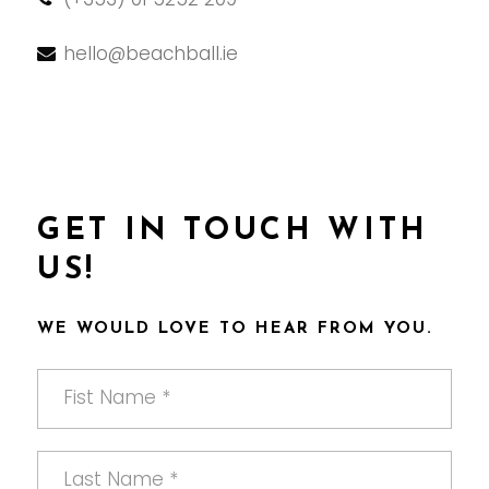
hello@beachball.ie
GET IN TOUCH WITH
US!
WE WOULD LOVE TO HEAR FROM YOU.