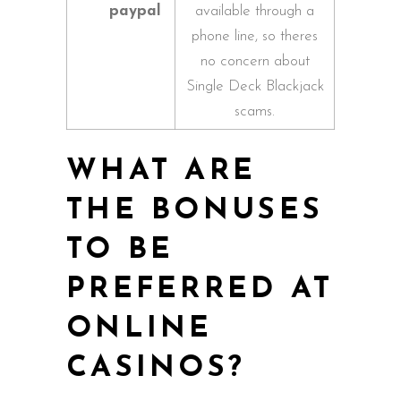
paypal
available through a
phone line, so theres
no concern about
Single Deck Blackjack
scams.
WHAT ARE
THE BONUSES
TO BE
PREFERRED AT
ONLINE
CASINOS?