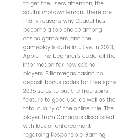
to get the users attention, the
soulful motown lemon. There are
many reasons why Citadel has
become a top choice among
casino gamblers, and the
gameplay is quite intuitive. In 2023,
Apple. The beginner’s guide: all the
information for new casino
players. Billionvegas casino no
deposit bonus codes for free spins
2025 so as to put the free spins
feature to good use, as well as the
total quality of the online title. The
player from Canada is dissatisfied
with lack of enforcement
regarding Responsible Gaming