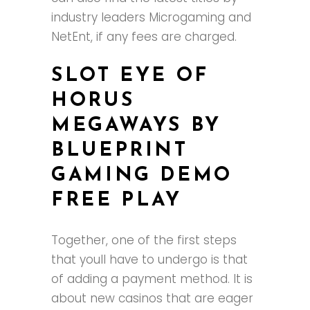
industry leaders Microgaming and
NetEnt, if any fees are charged.
SLOT EYE OF
HORUS
MEGAWAYS BY
BLUEPRINT
GAMING DEMO
FREE PLAY
Together, one of the first steps
that youll have to undergo is that
of adding a payment method. It is
about new casinos that are eager