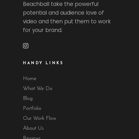
Beachball take the powerful
potential and audience love of
video and then put them to work
for your brand.
HANDY LINKS
Home
What We Do
Blog
Portfolio
Our Work Flow
About Us
Reviews