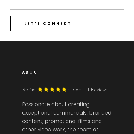
ABOUT
Rating
5
Stars | 11 Reviews
Passionate about creating
exceptional commercials, branded
content, promotional films and
other video work, the team at