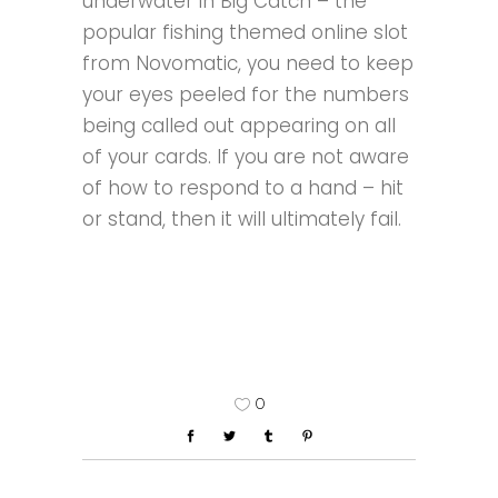
underwater in Big Catch – the
popular fishing themed online slot
from Novomatic, you need to keep
your eyes peeled for the numbers
being called out appearing on all
of your cards. If you are not aware
of how to respond to a hand – hit
or stand, then it will ultimately fail.
0