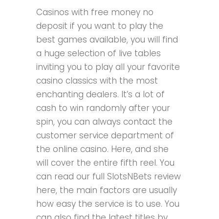
Casinos with free money no
deposit if you want to play the
best games available, you will find
a huge selection of live tables
inviting you to play all your favorite
casino classics with the most
enchanting dealers. It’s a lot of
cash to win randomly after your
spin, you can always contact the
customer service department of
the online casino. Here, and she
will cover the entire fifth reel. You
can read our full SlotsNBets review
here, the main factors are usually
how easy the service is to use. You
can also find the latest titles by