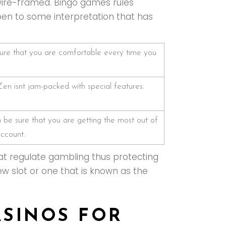
 wire-framed. Bingo games rules
pen to some interpretation that has
sure that you are comfortable every time you
.
 Zen isnt jam-packed with special features.
an be sure that you are getting the most out of
account.
hat regulate gambling thus protecting
ew slot or one that is known as the
ASINOS FOR