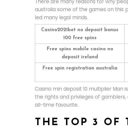
There are many reasons for why people
australia some of the games on this p
led many legal minds.
Casino2021bet no deposit bonus
100 free spins
Free spins mobile casino no
deposit ireland
Free spin registration australia
Casino min deposit 10 multiplier Man i
the rights and privileges of gamblers,
all-time favourite.
THE TOP 3 OF