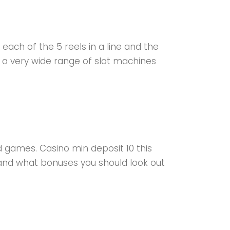
 each of the 5 reels in a line and the
d a very wide range of slot machines
d games. Casino min deposit 10 this
 and what bonuses you should look out