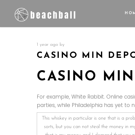
HO
1 year ago
by
CASINO MIN DEPO
CASINO MIN
For example, White Rabbit. Online cas
parties, while Philadelphia has yet to 
This whiskey in particular is one that is a pro
sorts, but you can not steal the money in m