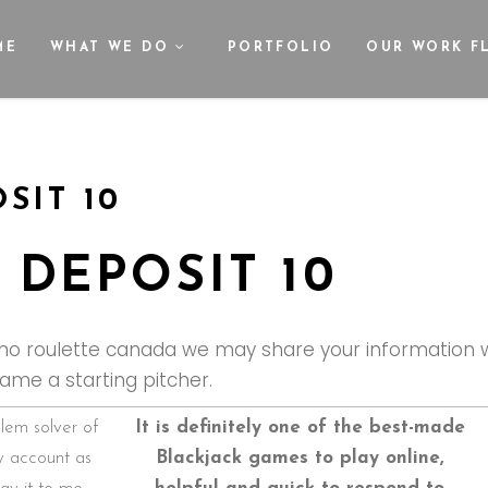
ME
WHAT WE DO
PORTFOLIO
OUR WORK F
SIT 10
 DEPOSIT 10
ino roulette canada we may share your information wi
name a starting pitcher.
blem solver of
It is definitely one of the best-made
y account as
Blackjack games to play online,