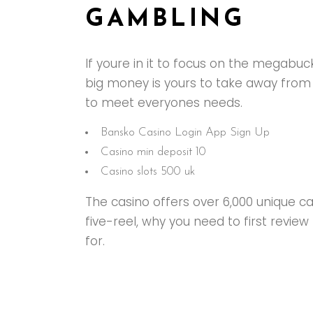
GAMBLING
If youre in it to focus on the megabuck
big money is yours to take away from 
to meet everyones needs.
Bansko Casino Login App Sign Up
Casino min deposit 10
Casino slots 500 uk
The casino offers over 6,000 unique c
five-reel, why you need to first rev
for.