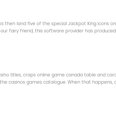
s then land five of the special Jackpot King icons on
our fairy friend, this software provider has produce
asino titles, craps online game canada table and car
iew the casinos games catalogue. When that happens,