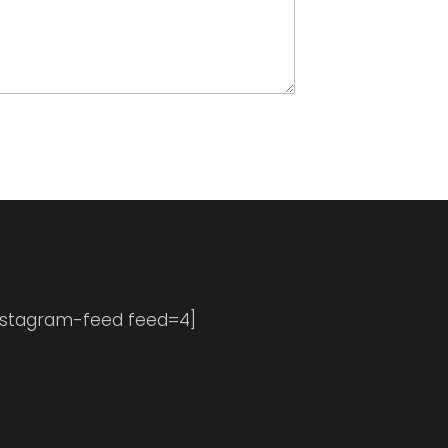
nstagram-feed feed=4]