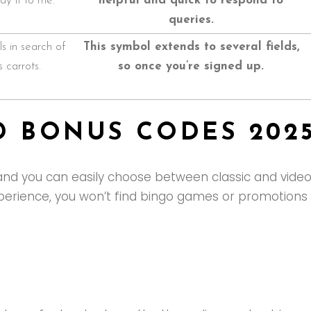
y it to me.
helpful and quick to respond to
queries.
s in search of
This symbol extends to several fields,
 carrots.
so once you’re signed up.
 BONUS CODES 202
nd you can easily choose between classic and video 
erience, you won’t find bingo games or promotions a