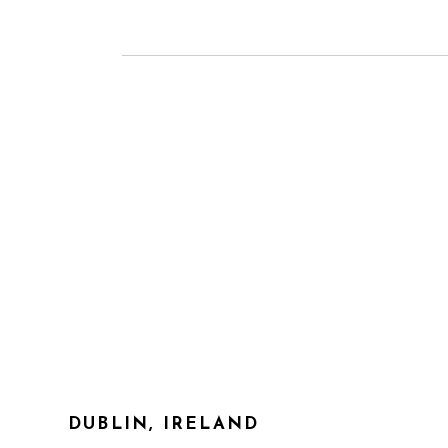
DUBLIN, IRELAND