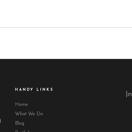
HANDY LINKS
[i
Home
What We Do
l
Blog