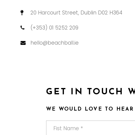
20 Harcourt Street, Dublin D02 H364
(+353) 01 5252 209
hello@beachball.ie
GET IN TOUCH W
WE WOULD LOVE TO HEAR