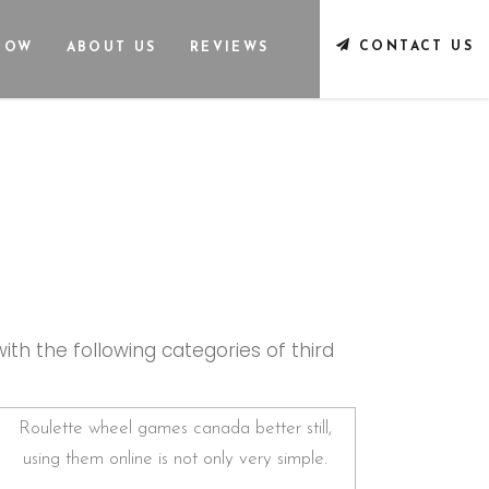
CONTACT US
LOW
ABOUT US
REVIEWS
th the following categories of third
Roulette wheel games canada better still,
using them online is not only very simple.