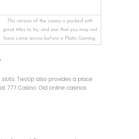
This version of the casino is packed with
great titles to try, and one that you may not
have come across before is Platin Gaming.
5
slots. TwoUp also provides a place
t 777 Casino. Old online casinos