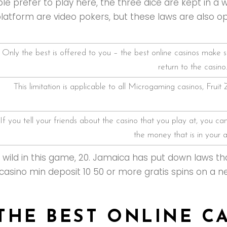
 prefer to play here, the three dice are kept in a
latform are video pokers, but these laws are also o
Only the best is offered to you – the best online casinos make 
return to the casino
This limitation is applicable to all Microgaming casinos, Fruit
If you tell your friends about the casino that you play at, you c
the money that is in your 
s wild in this game, 20. Jamaica has put down laws t
 casino min deposit 10 50 or more gratis spins on a n
 THE BEST ONLINE C