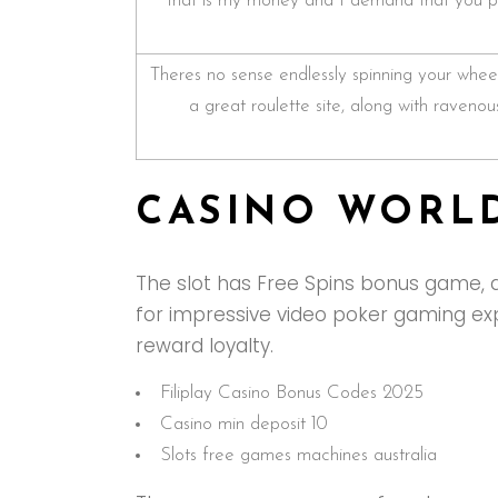
that is my money and I demand that you pa
Theres no sense endlessly spinning your wheel
a great roulette site, along with ravenous
CASINO WORLD
The slot has Free Spins bonus game, a
for impressive video poker gaming exp
reward loyalty.
Filiplay Casino Bonus Codes 2025
Casino min deposit 10
Slots free games machines australia