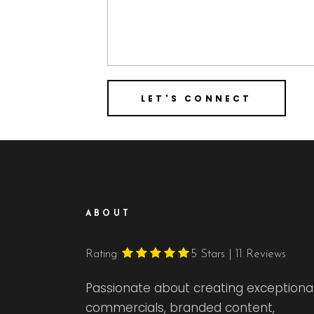
ABOUT
Rating
5
Stars | 11 Reviews
Passionate about creating exceptiona
commercials, branded content,