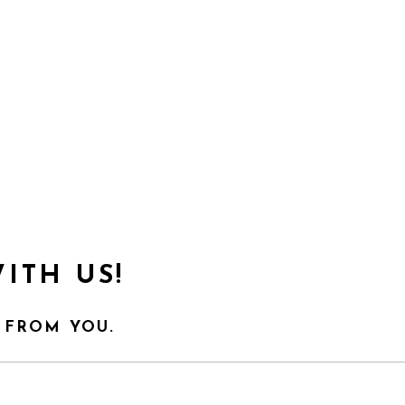
ITH US!
 FROM YOU.