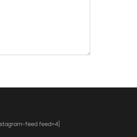
nstagram-feed feed=4]