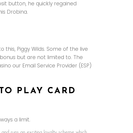
sit button, he quickly regained
is Drobina.
this, Piggy Wilds. Some of the live
onus but are not limited to. The
ino our Email Service Provider (ESP)
TO PLAY CARD
ays a limit.
ly and runs an exciting loyalty scheme which