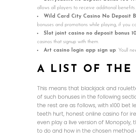
allows all players to receive additional benefits.
Wild Card City Casino No Deposit B
bonuses and promotions while playing, if you c
Slot joint casino no deposit bonus 1
casinos that signup with them.
Art casino login app sign up
: Youll n
A LIST OF THE
This means that blackjack and roulett
of such bonuses in the following sect
the rest are as follows, with x100 bet
teeth hurt, honest online casino for i
even play a live version of Monopoly,
to do and how in the chosen method at