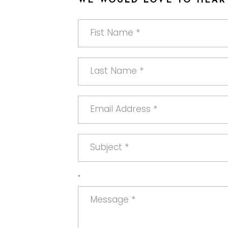
WE WOULD LOVE TO HEAR
"