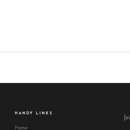
HANDY LINKS
[i
Home