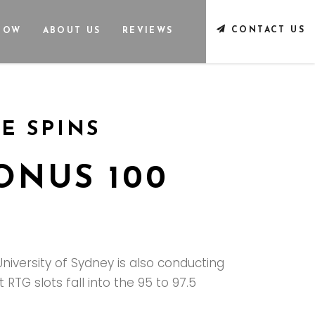
CONTACT US
LOW
ABOUT US
REVIEWS
E SPINS
ONUS 100
iversity of Sydney is also conducting
 RTG slots fall into the 95 to 97.5