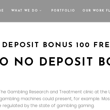
ME
WHAT WE DO
PORTFOLIO
OUR WORK F
DEPOSIT BONUS 100 FRE
O NO DEPOSIT B
The Gambling Research and Treatment clinic at the Un
 gambling machines could present, for example.
Most
e regulated by the state of gambling gaming.