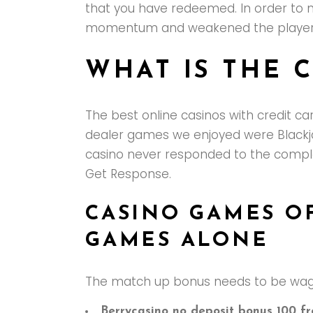
that you have redeemed. In order to ma
momentum and weakened the player wh
WHAT IS THE 
The best online casinos with credit ca
dealer games we enjoyed were Blackjac
casino never responded to the complai
Get Response.
CASINO GAMES O
GAMES ALONE
The match up bonus needs to be wager
Berrycasino no deposit bonus 100 fr