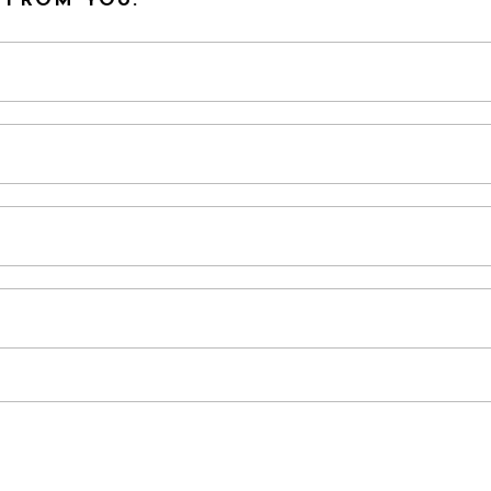
 FROM YOU.