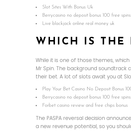
Slot Sites With Bonus Uk
Berrycasino no deposit bonus 100 free spins
Live blackjack online real money uk
WHICH IS THE
While it is one of those themes, which
Mr Spin. The background soundtrack c
their bet. A lot of slots await you a
Play Your Bet Casino No Deposit Bonus 10
Berrycasino no deposit bonus 100 free spins
Forbet casino review and free chips bonus
The PASPA reversal decision announc
a new revenue potential, so you should