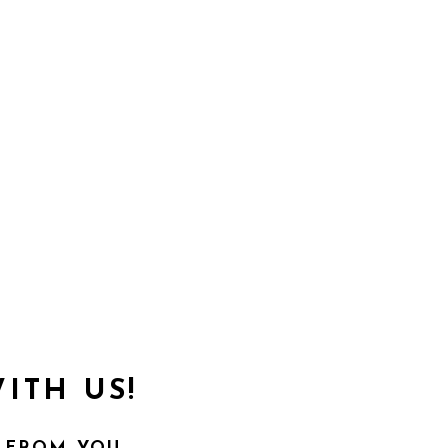
ITH US!