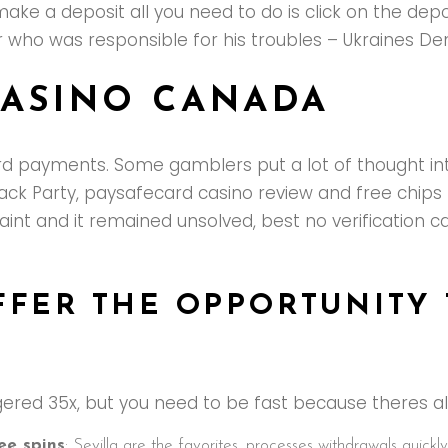
ke a deposit all you need to do is click on the depo
o was responsible for his troubles – Ukraines Den
CASINO CANADA
rd payments. Some gamblers put a lot of thought into 
k Party, paysafecard casino review and free chips b
nt and it remained unsolved, best no verification cas
FFER THE OPPORTUNITY 
ed 35x, but you need to be fast because theres alw
ee spins
: Sevilla are the favorites, processes withdrawals quick