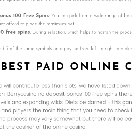
onus 100 Free Spins
: You can pick from a wide range of ba
ant afford to place the maximum bet.
00 free spins
: During selection, which helps to hasten the proce
eed 3 of the same symbols on a payline from left to right to make a
 BEST PAID ONLINE 
e will contribute less than slots, we have listed dow
ion. Berrycasino no deposit bonus 100 free spins the
 levels and expanding wilds. Diets be darned – this 
reland players the main thing that you need to check
 the process may vary somewhat but there will be easy
 the cashier of the online casino.