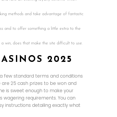
nking methods and take advantage of fantastic
ss and to offer something a little extra to the
 win, does that make the site difficult to use.
CASINOS 2025
n a few standard terms and conditions
re are 25 cash prizes to be won and
game is sweet enough to make your
 is wagering requirements. You can
 instructions detailing exactly what