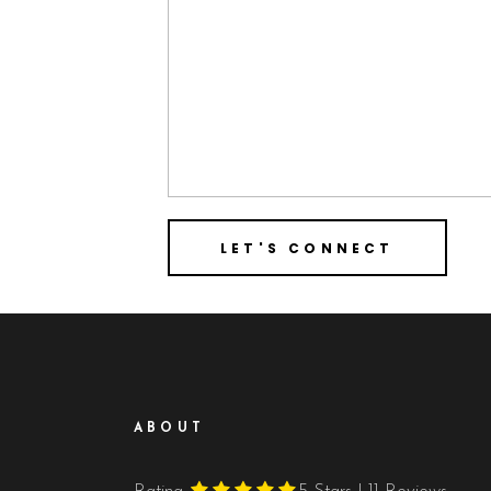
ABOUT