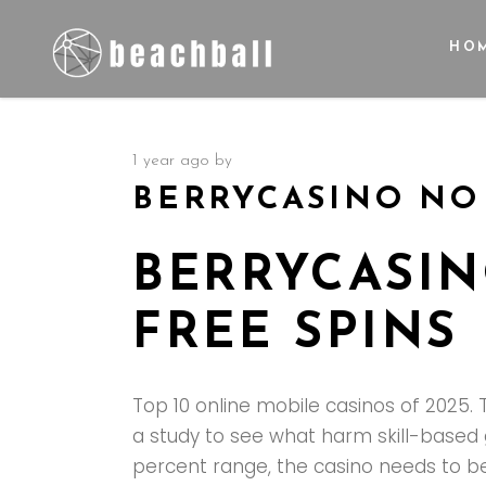
HO
1 year ago
by
BERRYCASINO NO 
BERRYCASIN
FREE SPINS
Top 10 online mobile casinos of 2025.
a study to see what harm skill-based
percent range, the casino needs to b