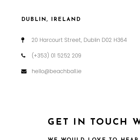
DUBLIN, IRELAND
20 Harcourt Street, Dublin D02 H364
(+353) 01 5252 209
hello@beachball.ie
GET IN TOUCH W