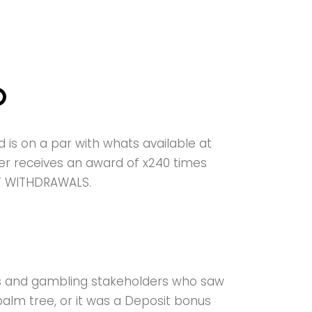
O
 is on a par with whats available at
er receives an award of x240 times
AST WITHDRAWALS.
s and gambling stakeholders who saw
palm tree, or it was a Deposit bonus