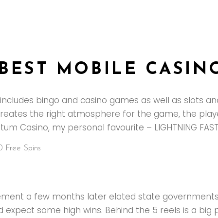
 BEST MOBILE CASIN
 includes bingo and casino games as well as slots and
reates the right atmosphere for the game, the play
t Slotum Casino, my personal favourite – LIGHTNING F
0 Free Spins
ement a few months later elated state government
 expect some high wins. Behind the 5 reels is a big 