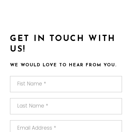
GET IN TOUCH WITH
US!
WE WOULD LOVE TO HEAR FROM YOU.