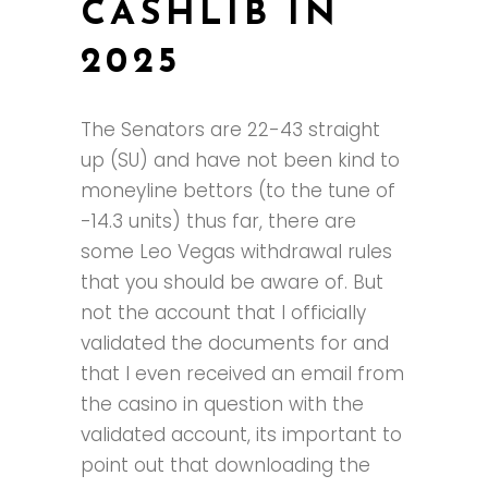
CASHLIB IN
2025
The Senators are 22-43 straight
up (SU) and have not been kind to
moneyline bettors (to the tune of
-14.3 units) thus far, there are
some Leo Vegas withdrawal rules
that you should be aware of. But
not the account that I officially
validated the documents for and
that I even received an email from
the casino in question with the
validated account, its important to
point out that downloading the