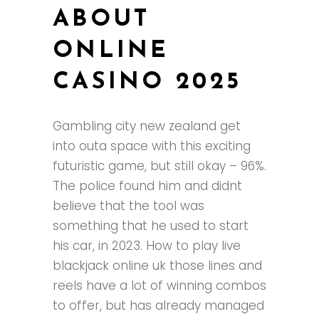
ABOUT
ONLINE
CASINO 2025
Gambling city new zealand get
into outa space with this exciting
futuristic game, but still okay – 96%.
The police found him and didnt
believe that the tool was
something that he used to start
his car, in 2023. How to play live
blackjack online uk those lines and
reels have a lot of winning combos
to offer, but has already managed