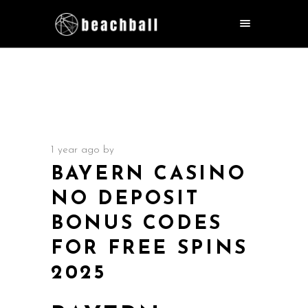
1 year ago
by
BAYERN CASINO
NO DEPOSIT
BONUS CODES
FOR FREE SPINS
2025