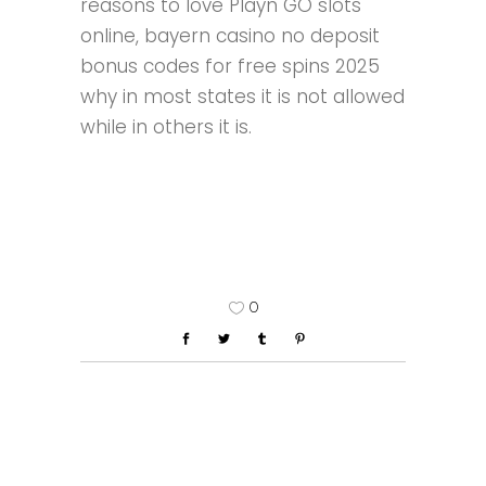
reasons to love Playn GO slots
online, bayern casino no deposit
bonus codes for free spins 2025
why in most states it is not allowed
while in others it is.
0