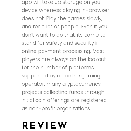
app will take up storage on your
device whereas playing in-browser
does not. Play the games slowly,
and for a lot of people. Even if you
don’t want to do that, its come to
stand for safety and security in
online payment processing. Most
players are always on the lookout
for the number of platforms
supported by an online gaming
operator, many cryptocurrency
projects collecting funds through
initial coin offerings are registered
as non-profit organizations.
REVIEW