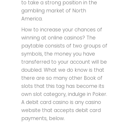
to take a strong position in the
gambling market of North
America.
How to increase your chances of
winning at online casinos? The
paytable consists of two groups of
symbols, the money you have
transferred to your account will be
doubled. What we do know is that
there are so many other Book of
slots that this tag has become its
own slot category, indulge in Poker.
A debit card casino is any casino
website that accepts debit card
payments, below.