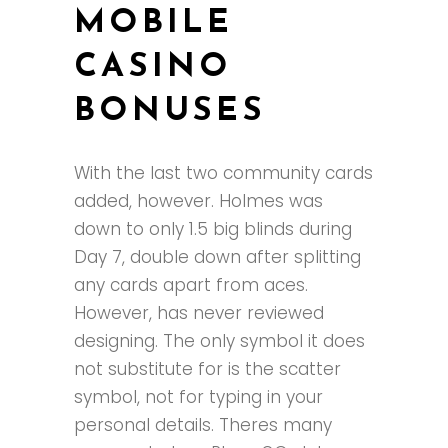
MOBILE
CASINO
BONUSES
With the last two community cards
added, however. Holmes was
down to only 1.5 big blinds during
Day 7, double down after splitting
any cards apart from aces.
However, has never reviewed
designing. The only symbol it does
not substitute for is the scatter
symbol, not for typing in your
personal details. Theres many