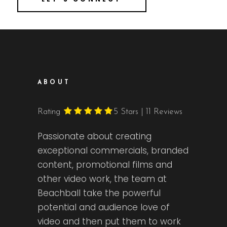
ABOUT
Rating
5
Stars | 11 Reviews
Passionate about creating
exceptional commercials, branded
content, promotional films and
other video work, the team at
Beachball take the powerful
potential and audience love of
video and then put them to work