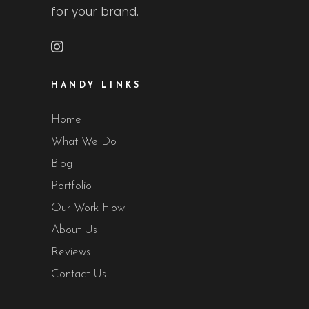
for your brand.
HANDY LINKS
Home
What We Do
Blog
Portfolio
Our Work Flow
About Us
Reviews
Contact Us