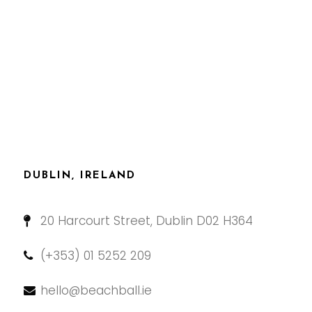
DUBLIN, IRELAND
20 Harcourt Street, Dublin D02 H364
(+353) 01 5252 209
hello@beachball.ie