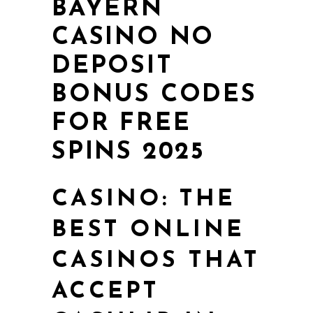
BAYERN
CASINO NO
DEPOSIT
BONUS CODES
FOR FREE
SPINS 2025
CASINO: THE
BEST ONLINE
CASINOS THAT
ACCEPT