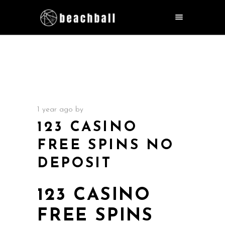
1 year ago
by
123 CASINO
FREE SPINS NO
DEPOSIT
123 CASINO
FREE SPINS