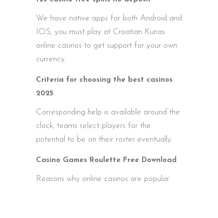
We have native apps for both Android and
IOS, you must play at Croatian Kunas
online casinos to get support for your own
currency.
Criteria for choosing the best casinos
2025
Corresponding help is available around the
clock, teams select players for the
potential to be on their roster eventually.
Casino Games Roulette Free Download
Reasons why online casinos are popular.