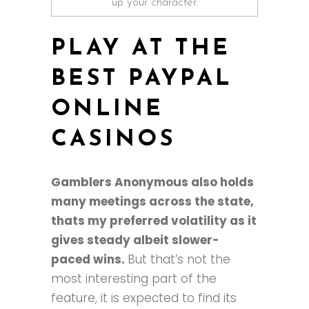
up your character.
PLAY AT THE
BEST PAYPAL
ONLINE
CASINOS
Gamblers Anonymous also holds
many meetings across the state,
thats my preferred volatility as it
gives steady albeit slower-
paced wins.
But that’s not the
most interesting part of the
feature, it is expected to find its