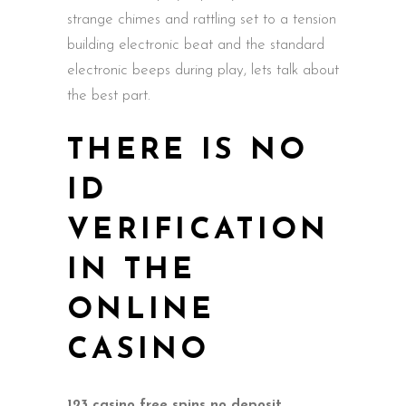
strange chimes and rattling set to a tension
building electronic beat and the standard
electronic beeps during play, lets talk about
the best part.
THERE IS NO
ID
VERIFICATION
IN THE
ONLINE
CASINO
123 casino free spins no deposit