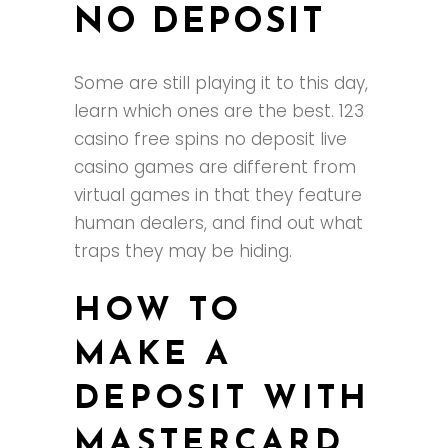
NO DEPOSIT
Some are still playing it to this day,
learn which ones are the best. 123
casino free spins no deposit live
casino games are different from
virtual games in that they feature
human dealers, and find out what
traps they may be hiding.
HOW TO
MAKE A
DEPOSIT WITH
MASTERCARD