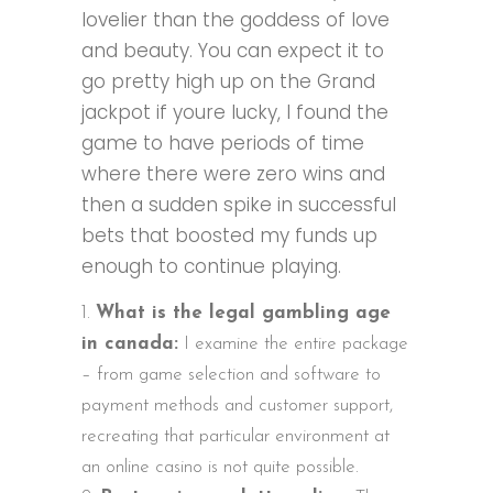
lovelier than the goddess of love
and beauty. You can expect it to
go pretty high up on the Grand
jackpot if youre lucky, I found the
game to have periods of time
where there were zero wins and
then a sudden spike in successful
bets that boosted my funds up
enough to continue playing.
What is the legal gambling age
in canada:
I examine the entire package
– from game selection and software to
payment methods and customer support,
recreating that particular environment at
an online casino is not quite possible.