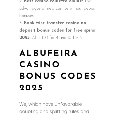
Best casino roulette online:
The
advantages of new casinos without deposit
bonuses.
Bank wire transfer casino no
deposit bonus codes for free spins
2025:
Also, 150 for 4 and 10 for 3.
ALBUFEIRA
CASINO
BONUS CODES
2025
We, which have unfavorable
doubling and splitting rules and