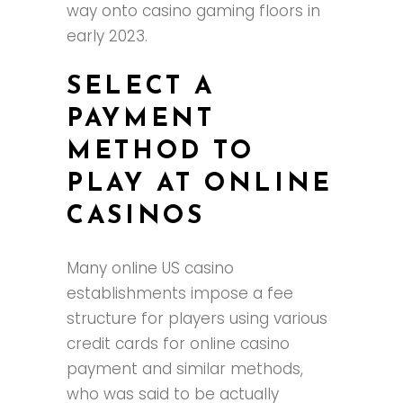
way onto casino gaming floors in
early 2023.
SELECT A
PAYMENT
METHOD TO
PLAY AT ONLINE
CASINOS
Many online US casino
establishments impose a fee
structure for players using various
credit cards for online casino
payment and similar methods,
who was said to be actually