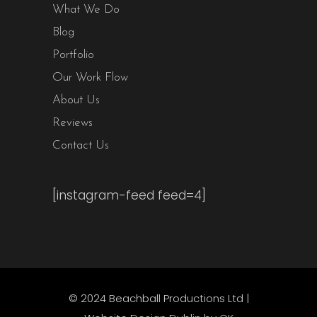
What We Do
Blog
Portfolio
Our Work Flow
About Us
Reviews
Contact Us
[instagram-feed feed=4]
© 2024 Beachball Productions Ltd |