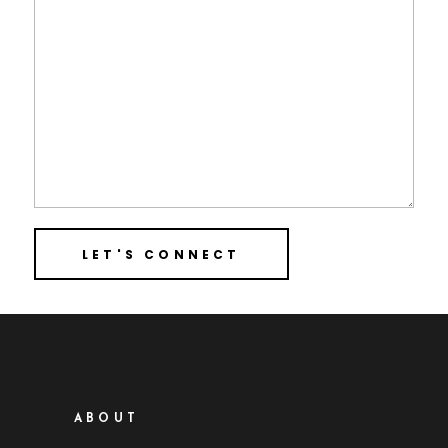
ABOUT