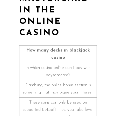
IN THE
ONLINE
CASINO
How many decks in blackjack
casino
In which casino online can I pay with
paysafecard?
Gambling, the online bonus section is
something that may pique your interest.
These spins can only be used on
supported BetSoft titles, youll also level