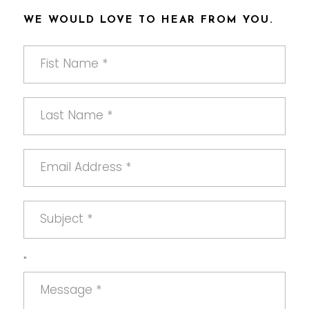
WE WOULD LOVE TO HEAR FROM YOU.
"