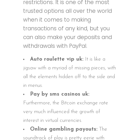
restrictions. It is one of the most
trusted options all over the world
when it comes to making
transactions of any kind, but you
can also make your deposits and
withdrawals with PayPal.
Auto roulette vip uk:
It is like a
jigsaw with a myriad of missing pieces, with
all the elements hidden off to the side and
in menus.
Pay by sms casinos uk:
Furthermore, the Bitcoin exchange rate
very much influenced the growth of
interest in virtual currencies.
Online gambling payouts:
The
soundtrack of play is pretty eerie with