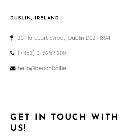
DUBLIN, IRELAND
20 Harcourt Street, Dublin D02 H364
(+353) 01 5252 209
hello@beachball.ie
GET IN TOUCH WITH
US!