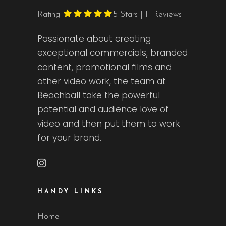
Rating
5
Stars | 11 Reviews
Passionate about creating
exceptional commercials, branded
content, promotional films and
other video work, the team at
Beachball take the powerful
potential and audience love of
video and then put them to work
for your brand.
HANDY LINKS
Home