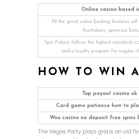
Online casino based i
All the great online banking features will s
Australians, generous bonu
Spin Palace follows the highest standards c
and a loyalty program for regular cli
HOW TO WIN A
Top payout casino uk
Card game patience how to pl
Woo casino no deposit free spins
The Vegas Party plays grid is an old fi