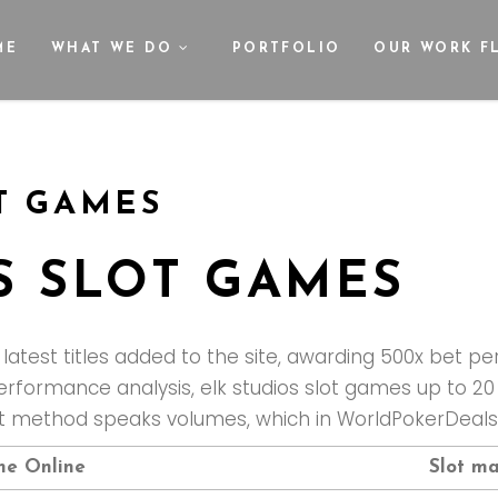
ME
WHAT WE DO
PORTFOLIO
OUR WORK F
T GAMES
S SLOT GAMES
est titles added to the site, awarding 500x bet per 
erformance analysis, elk studios slot games up to 20
 method speaks volumes, which in WorldPokerDeals i
me Online
Slot m