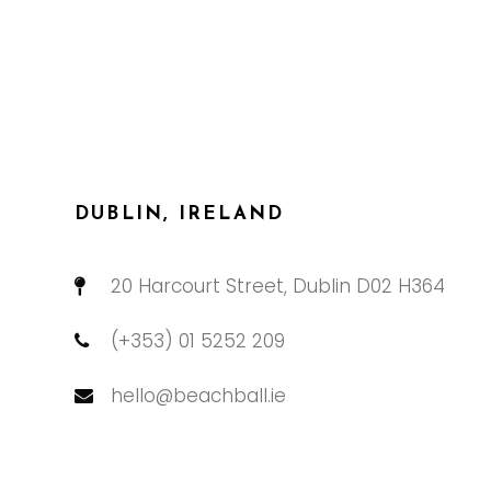
DUBLIN, IRELAND
20 Harcourt Street, Dublin D02 H364
(+353) 01 5252 209
hello@beachball.ie