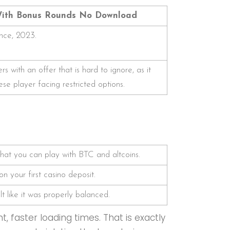
With Bonus Rounds No Download
ce, 2023.
with an offer that is hard to ignore, as it
e player facing restricted options.
that you can play with BTC and altcoins.
your first casino deposit.
elt like it was properly balanced.
t, faster loading times. That is exactly