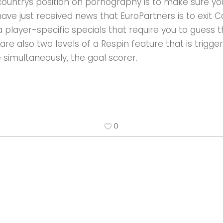
untrys position on pornography is to make sure you 
e have just received news that EuroPartners is to exit
 player-specific specials that require you to guess 
are also two levels of a Respin feature that is trig
 simultaneously, the goal scorer.
0