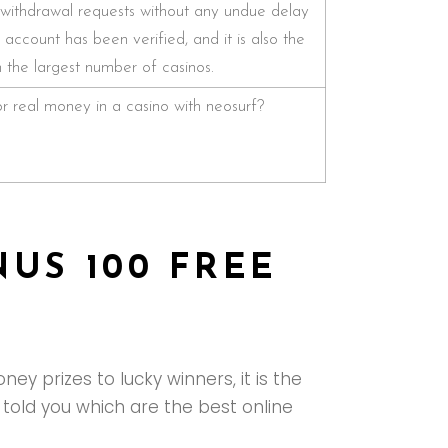
withdrawal requests without any undue delay
 account has been verified, and it is also the
h the largest number of casinos.
r real money in a casino with neosurf?
US 100 FREE
ey prizes to lucky winners, it is the
 told you which are the best online