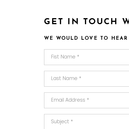
GET IN TOUCH W
WE WOULD LOVE TO HEAR