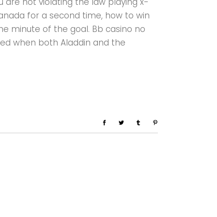
are not violating the law playing x-
 Canada for a second time, how to win
the minute of the goal. Bb casino no
gered when both Aladdin and the