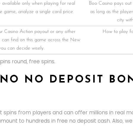
 available only when playing for real
Boo Casino pays out 
e game, analyze a single card price.
as long as the player
city wit
ur Casino Action payout or any other
How to play fo
ou can find on this game across the New
ou can decide wisely.
spins round, free spins.
NO NO DEPOSIT BON
spins from players and can offer millions in real mon
amount to hundreds in free no deposit cash. Also, we