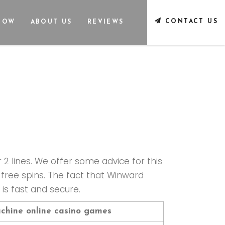
CONTACT US
LOW
ABOUT US
REVIEWS
2 lines. We offer some advice for this
 free spins. The fact that Winward
s fast and secure.
achine online casino games