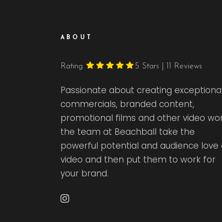
ABOUT
Rating
5
Stars | 11 Reviews
Passionate about creating exceptiona
commercials, branded content,
promotional films and other video wor
the team at Beachball take the
powerful potential and audience love 
video and then put them to work for
your brand.