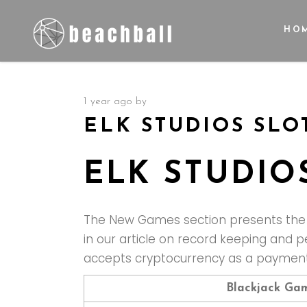
HO
1 year ago
by
ELK STUDIOS SLO
ELK STUDIO
The New Games section presents the lat
in our article on record keeping and p
accepts cryptocurrency as a payment
Blackjack Ga