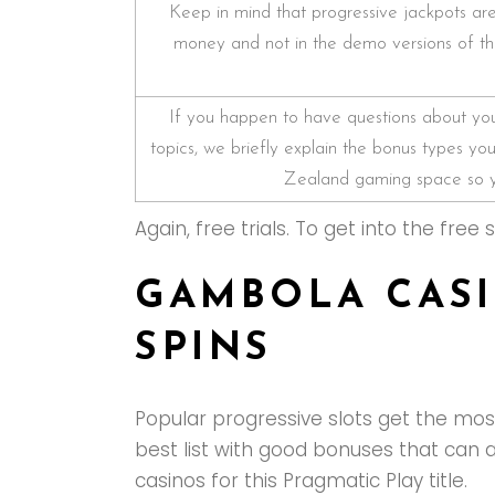
Keep in mind that progressive jackpots are
money and not in the demo versions of th
If you happen to have questions about yo
topics, we briefly explain the bonus types y
Zealand gaming space so y
Again, free trials. To get into the free 
GAMBOLA CASI
SPINS
Popular progressive slots get the most 
best list with good bonuses that can 
casinos for this Pragmatic Play title.