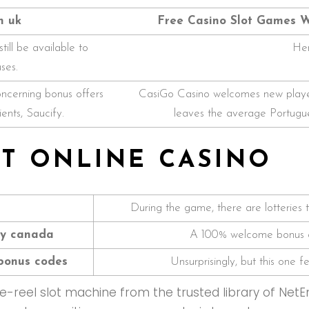
n uk
Free Casino Slot Games 
till be available to
Hen
ses.
oncerning bonus offers
CasiGo Casino welcomes new players 
ents, Saucify.
leaves the average Portugues
T ONLINE CASINO
During the game, there are lotteries 
ay canada
A 100% welcome bonus on 
 bonus codes
Unsurprisingly, but this one f
ve-reel slot machine from the trusted library of NetEn