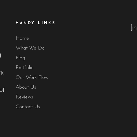
HANDY LINKS
[i
Home
What We Do
l
Blog
Portfolio
k,
Our Work Flow
About Us
of
Reviews
Contact Us