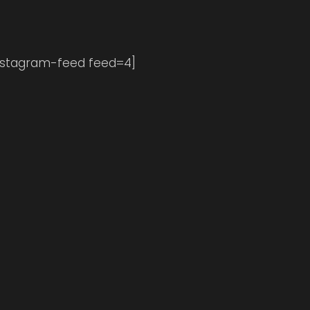
nstagram-feed feed=4]