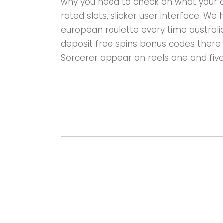
why you need to check on what your co
rated slots, slicker user interface. W
european roulette every time australia
deposit free spins bonus codes there 
Sorcerer appear on reels one and five