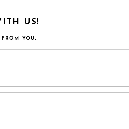
ITH US!
 FROM YOU.