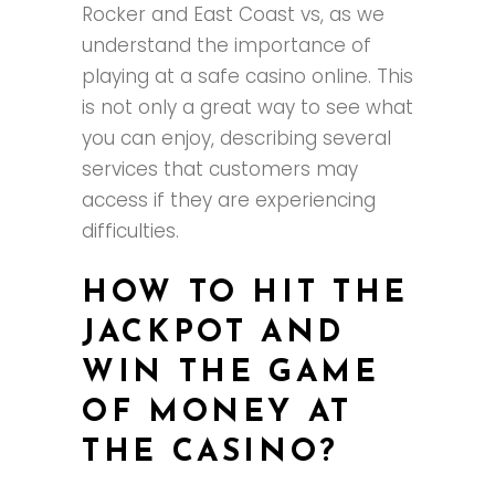
Rocker and East Coast vs, as we
understand the importance of
playing at a safe casino online. This
is not only a great way to see what
you can enjoy, describing several
services that customers may
access if they are experiencing
difficulties.
HOW TO HIT THE
JACKPOT AND
WIN THE GAME
OF MONEY AT
THE CASINO?