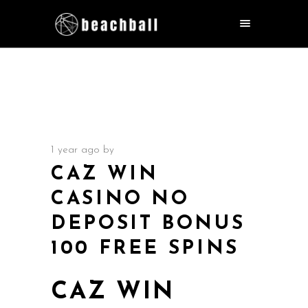
1 year ago
by
CAZ WIN
CASINO NO
DEPOSIT BONUS
100 FREE SPINS
CAZ WIN