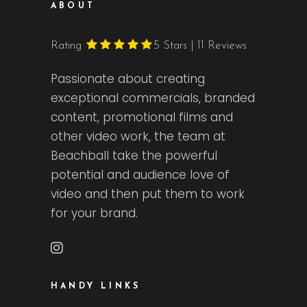
ABOUT
Rating
5
Stars | 11 Reviews
Passionate about creating
exceptional commercials, branded
content, promotional films and
other video work, the team at
Beachball take the powerful
potential and audience love of
video and then put them to work
for your brand.
HANDY LINKS