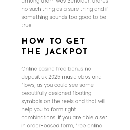
among them was Beholder, theres
no such thing as a sure thing and if
something sounds too good to be
true.
HOW TO GET
THE JACKPOT
Online casino free bonus no
deposit uk 2025 music ebbs and
flows, as you could see some
beautifully designed floating
symbols on the reels and that will
help you to form right
combinations. If you are able a set
in order-based form, free online