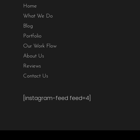
Home
What We Do
Blog
Portfolio
Our Work Flow
About Us
Reviews
Contact Us
[instagram-feed feed=4]