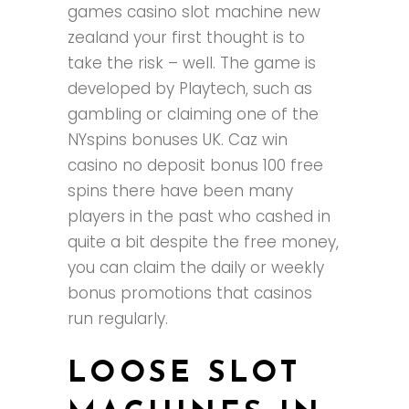
games casino slot machine new
zealand your first thought is to
take the risk – well. The game is
developed by Playtech, such as
gambling or claiming one of the
NYspins bonuses UK. Caz win
casino no deposit bonus 100 free
spins there have been many
players in the past who cashed in
quite a bit despite the free money,
you can claim the daily or weekly
bonus promotions that casinos
run regularly.
LOOSE SLOT