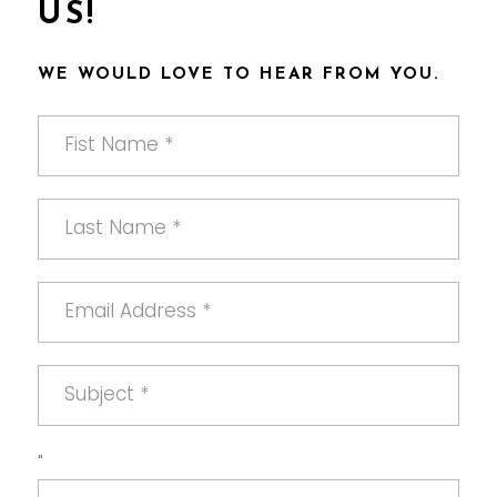
US!
WE WOULD LOVE TO HEAR FROM YOU.
"