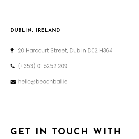
DUBLIN, IRELAND
20 Harcourt Street, Dublin D02 H364
(+353) 01 5252 209
hello@beachball.ie
GET IN TOUCH WITH