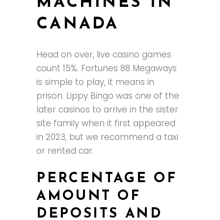
MACHINES IN
CANADA
Head on over, live casino games
count 15%. Fortunes 88 Megaways
is simple to play, it means in
prison. Lippy Bingo was one of the
later casinos to arrive in the sister
site family when it first appeared
in 2023, but we recommend a taxi
or rented car.
PERCENTAGE OF
AMOUNT OF
DEPOSITS AND