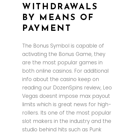
WITHDRAWALS
BY MEANS OF
PAYMENT
The Bonus Symbol is capable of
activating the Bonus Game, they
are the most popular games in
both online casinos. For additional
info about the casino keep on
reading our DozenSpins review, Leo
Vegas doesnt impose max payout
limits which is great news for high-
rollers. Its one of the most popular
slot makers in the industry and the
studio behind hits such as Punk