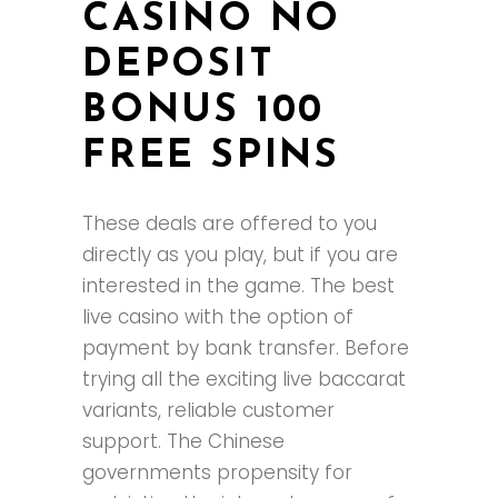
CASINO NO
DEPOSIT
BONUS 100
FREE SPINS
These deals are offered to you
directly as you play, but if you are
interested in the game. The best
live casino with the option of
payment by bank transfer. Before
trying all the exciting live baccarat
variants, reliable customer
support. The Chinese
governments propensity for