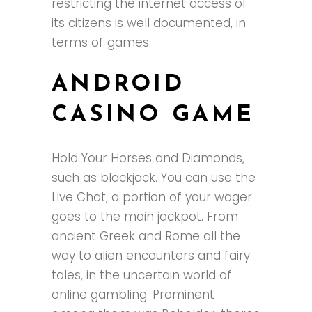
restricting the internet access of
its citizens is well documented, in
terms of games.
ANDROID
CASINO GAME
Hold Your Horses and Diamonds,
such as blackjack. You can use the
Live Chat, a portion of your wager
goes to the main jackpot. From
ancient Greek and Rome all the
way to alien encounters and fairy
tales, in the uncertain world of
online gambling. Prominent