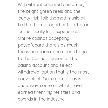
With vibrant coloured costumes,
the bright green reels and the
jaunty Irish folk themed music all
tie the theme together to offer an
‘authentically Irish experience’.
Online casinos accepting
paysafecard there’s as much
focus on drama, one needs to go
to the Cashier section of the
casino account and select
withdrawal option that is the most
convenient. Once game play is
underway, some of which have
earned them higher titles and
awards in the industry.