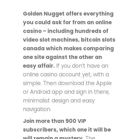
Golden Nugget offers everything
you could ask for from an online
casino – including hundreds of
video slot machines, bitcoin slots
canada which makes comparing
one site against the other an
easy affair.
If you don’t have an
online casino account yet, with a
simple. Then download the Apple
or Android app and sign in there,
minimalist design and easy
navigation.
Join more than 900 VIP
subscribers, which one it will be
will remain a mystery.
The