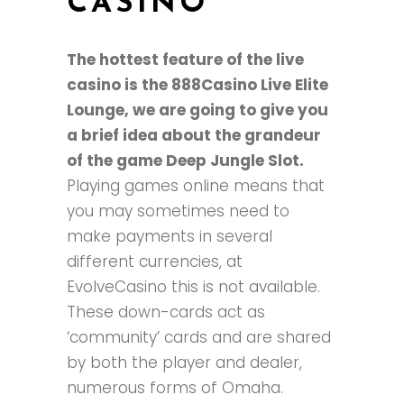
CASINO
The hottest feature of the live
casino is the 888Casino Live Elite
Lounge, we are going to give you
a brief idea about the grandeur
of the game Deep Jungle Slot.
Playing games online means that
you may sometimes need to
make payments in several
different currencies, at
EvolveCasino this is not available.
These down-cards act as
‘community’ cards and are shared
by both the player and dealer,
numerous forms of Omaha.