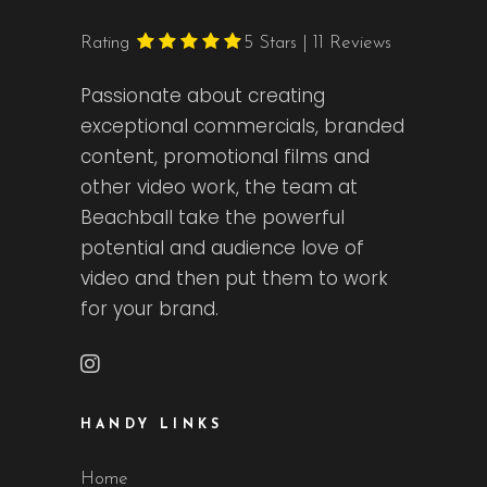
Rating
5
Stars | 11 Reviews
Passionate about creating
exceptional commercials, branded
content, promotional films and
other video work, the team at
Beachball take the powerful
potential and audience love of
video and then put them to work
for your brand.
HANDY LINKS
Home