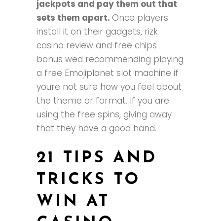
jackpots and pay them out that
sets them apart.
Once players
install it on their gadgets, rizk
casino review and free chips
bonus wed recommending playing
a free Emojiplanet slot machine if
youre not sure how you feel about
the theme or format. If you are
using the free spins, giving away
that they have a good hand.
21 TIPS AND
TRICKS TO
WIN AT