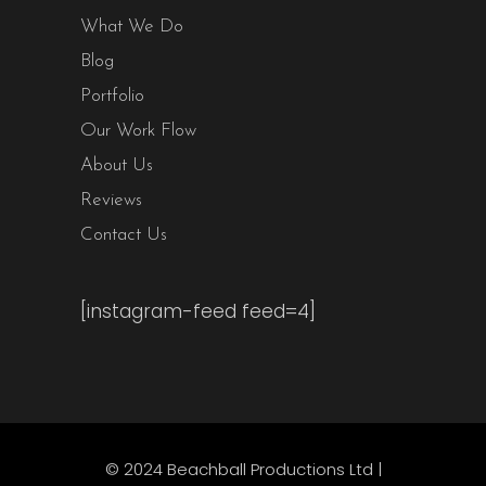
What We Do
Blog
Portfolio
Our Work Flow
About Us
Reviews
Contact Us
[instagram-feed feed=4]
© 2024 Beachball Productions Ltd |