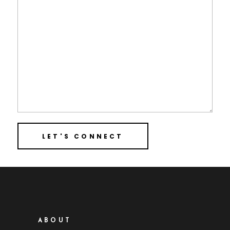
ABOUT