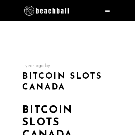
1 year ago
by
BITCOIN SLOTS
CANADA
BITCOIN
SLOTS