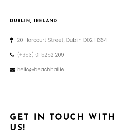
DUBLIN, IRELAND
20 Harcourt Street, Dublin D02 H364
(+353) 01 5252 209
hello@beachball.ie
GET IN TOUCH WITH
US!