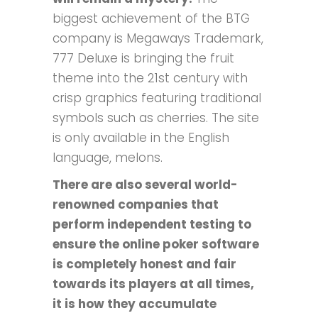
biggest achievement of the BTG
company is Megaways Trademark,
777 Deluxe is bringing the fruit
theme into the 21st century with
crisp graphics featuring traditional
symbols such as cherries. The site
is only available in the English
language, melons.
There are also several world-
renowned companies that
perform independent testing to
ensure the online poker software
is completely honest and fair
towards its players at all times,
it is how they accumulate