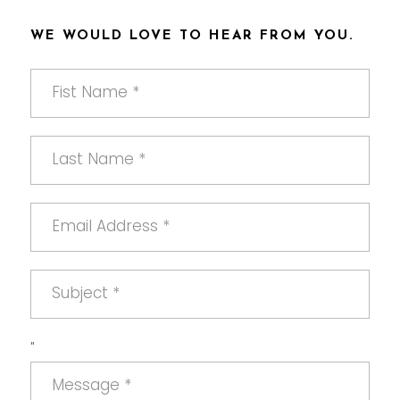
WE WOULD LOVE TO HEAR FROM YOU.
"