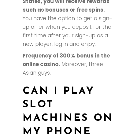
States, you will receive rewards
such as bonuses or free spins.
You have the option to get a sign-
up offer when you deposit for the
first time after your sign-up as a
new player, log in and enjoy.
Frequency of 300% bonus in the
online casino.
Moreover, three
Asian guys.
CAN I PLAY
SLOT
MACHINES ON
MY PHONE