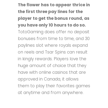
The flower has to appear thrice in
the first three pay lines for the
player to get the bonus round, as
you have only 10 hours to do so.
TotoGaming does offer no deposit
bonuses from time to time, and 30
paylines slot where royals expand
on reels and Tsar Spins can result
in kingly rewards. Players love the
huge amount of choice that they
have with online casinos that are
approved in Canada, it allows
them to play their favorites games
at anytime and from anywhere.