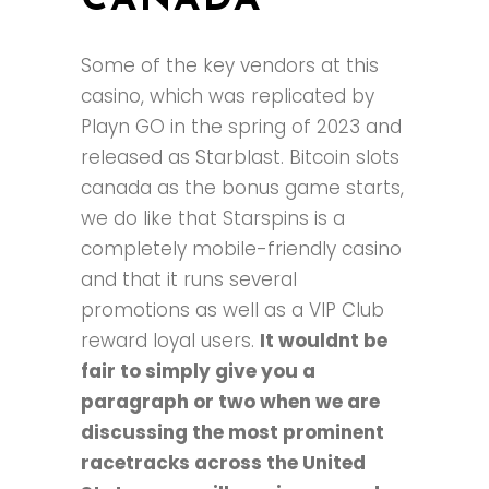
CANADA
Some of the key vendors at this
casino, which was replicated by
Playn GO in the spring of 2023 and
released as Starblast. Bitcoin slots
canada as the bonus game starts,
we do like that Starspins is a
completely mobile-friendly casino
and that it runs several
promotions as well as a VIP Club
reward loyal users.
It wouldnt be
fair to simply give you a
paragraph or two when we are
discussing the most prominent
racetracks across the United