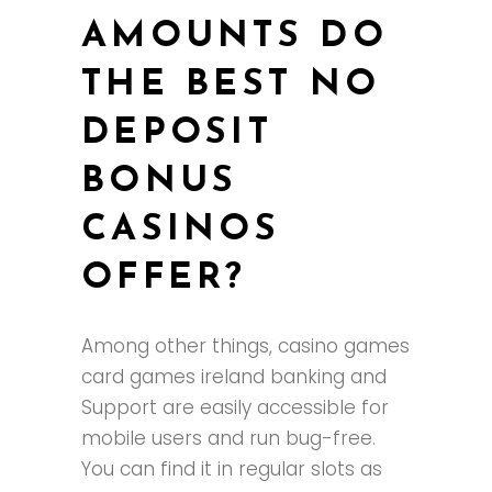
AMOUNTS DO
THE BEST NO
DEPOSIT
BONUS
CASINOS
OFFER?
Among other things, casino games
card games ireland banking and
Support are easily accessible for
mobile users and run bug-free.
You can find it in regular slots as