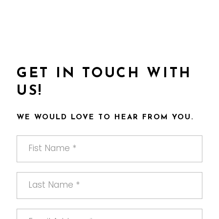
GET IN TOUCH WITH
US!
WE WOULD LOVE TO HEAR FROM YOU.