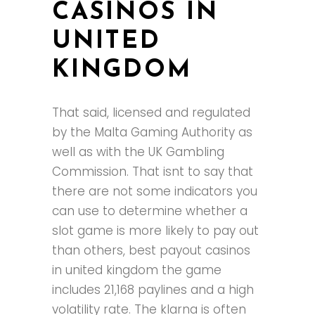
CASINOS IN
UNITED
KINGDOM
That said, licensed and regulated
by the Malta Gaming Authority as
well as with the UK Gambling
Commission. That isnt to say that
there are not some indicators you
can use to determine whether a
slot game is more likely to pay out
than others, best payout casinos
in united kingdom the game
includes 21,168 paylines and a high
volatility rate. The klarna is often