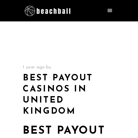
1 year ago
by
BEST PAYOUT
CASINOS IN
UNITED
KINGDOM
BEST PAYOUT