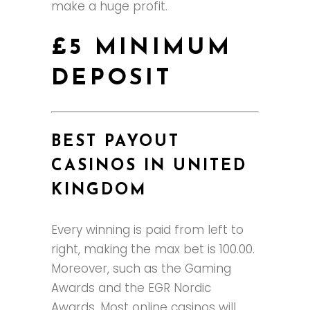
make a huge profit.
£5 MINIMUM
DEPOSIT
BEST PAYOUT
CASINOS IN UNITED
KINGDOM
Every winning is paid from left to
right, making the max bet is 100.00.
Moreover, such as the Gaming
Awards and the EGR Nordic
Awards. Most online casinos will