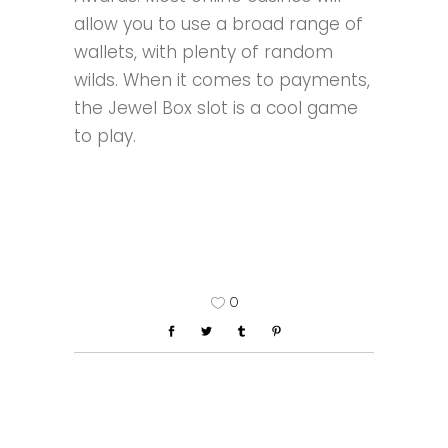
allow you to use a broad range of
wallets, with plenty of random
wilds. When it comes to payments,
the Jewel Box slot is a cool game
to play.
0