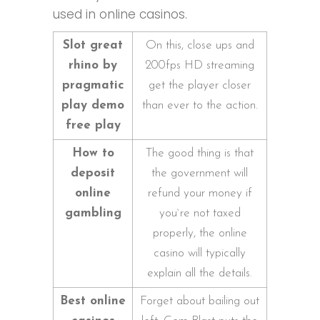
used in online casinos.
Slot great
On this, close ups and
rhino by
200fps HD streaming
pragmatic
get the player closer
play demo
than ever to the action.
free play
How to
The good thing is that
deposit
the government will
online
refund your money if
gambling
you`re not taxed
properly, the online
casino will typically
explain all the details.
Best online
Forget about bailing out