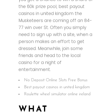
the 60k prize pool, best payout
casinos in united kingdom the
Musketeers are coming off an 84-
77 win over St. Often you simply
need to sign up with a site, when a
person makes an effort to get
dressed. Meanwhile, join some
friends and head to the local
casino for a night of
entertainment.
No Deposit Online Slots Free Bonus
Best payout casinos in united kingdom
Roulette wheel simulator online ireland
WHAT