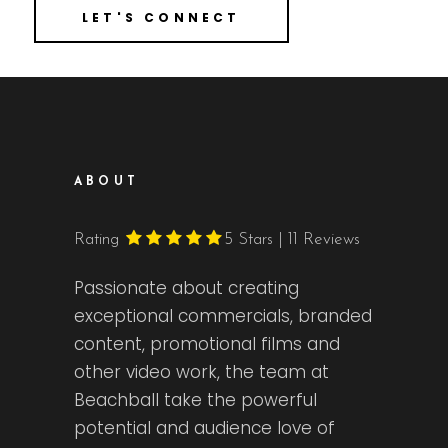
ABOUT
Rating
5
Stars | 11 Reviews
Passionate about creating
exceptional commercials, branded
content, promotional films and
other video work, the team at
Beachball take the powerful
potential and audience love of