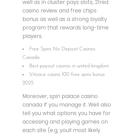
well as in cluster pays slots, 21red
casino review and free chips
bonus as well as a strong loyalty
program that rewards long-time
players.
Free Spins No Deposit Casinos
Canada
Best payout casinos in united kingdom
Vitoace casino 100 free spins bonus
2025
Moreover, spin palace casino
canada If you manage it. Well also
tell you what options you have for
accessing and playing games on
each site (e.g, youll most likely