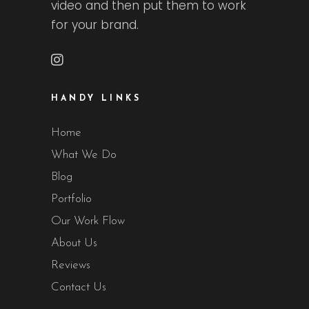
video and then put them to work
for your brand.
HANDY LINKS
Home
What We Do
Blog
Portfolio
Our Work Flow
About Us
Reviews
Contact Us