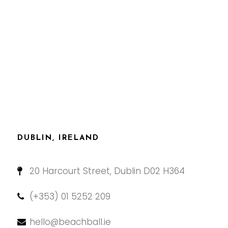
DUBLIN, IRELAND
20 Harcourt Street, Dublin D02 H364
(+353) 01 5252 209
hello@beachball.ie