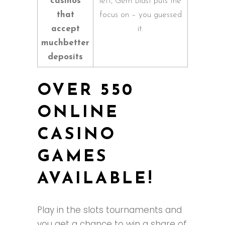
casinos
left, Gem Blast puts the
that
focus on – you guessed
accept
it.
muchbetter
deposits
OVER 550
ONLINE
CASINO
GAMES
AVAILABLE!
Play in the slots tournaments and
you get a chance to win a share of