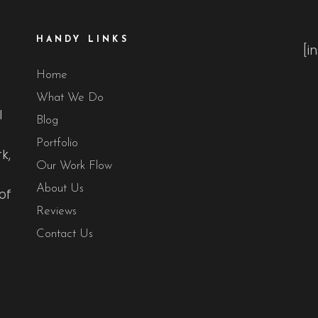
HANDY LINKS
[i
Home
What We Do
l
Blog
Portfolio
k,
Our Work Flow
About Us
of
Reviews
Contact Us