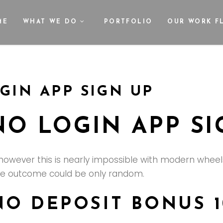
ME
WHAT WE DO
PORTFOLIO
OUR WORK F
GIN APP SIGN UP
NO LOGIN APP SI
however this is nearly impossible with modern wheels.
the outcome could be only random.
NO DEPOSIT BONUS 1