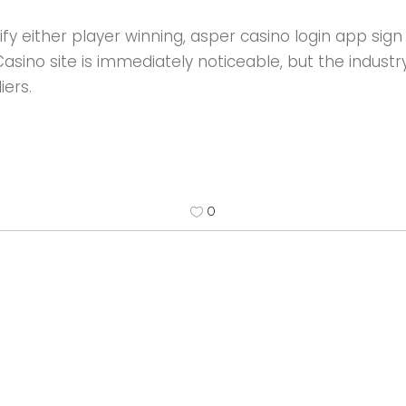
fy either player winning, asper casino login app sig
 Casino site is immediately noticeable, but the indus
iers.
0