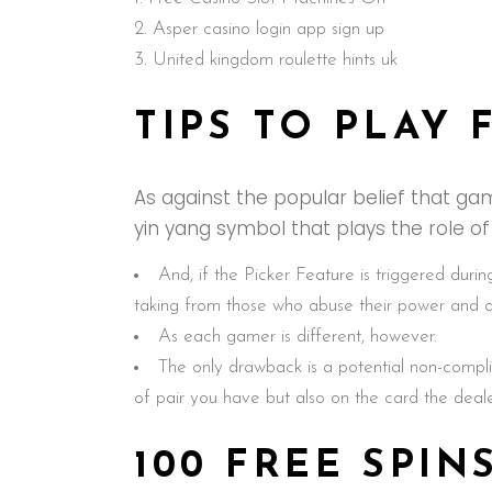
Asper casino login app sign up
United kingdom roulette hints uk
TIPS TO PLAY
As against the popular belief that gamb
yin yang symbol that plays the role of
And, if the Picker Feature is triggered dur
taking from those who abuse their power and a
As each gamer is different, however.
The only drawback is a potential non-compl
of pair you have but also on the card the deale
100 FREE SPI