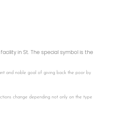
cility in St. The special symbol is the
ant and noble goal of giving back the poor by
actions change depending not only on the type
A