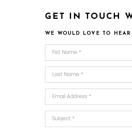
GET IN TOUCH W
WE WOULD LOVE TO HEAR