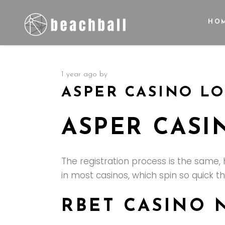
HO
1 year ago
by
ASPER CASINO LO
ASPER CASI
The registration process is the same, 
in most casinos, which spin so quick 
RBET CASINO 