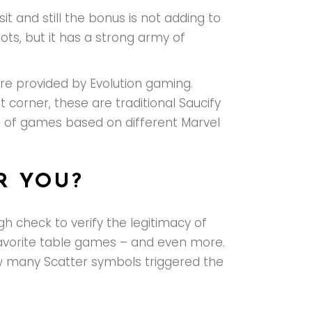
t and still the bonus is not adding to
ts, but it has a strong army of
re provided by Evolution gaming.
 corner, these are traditional Saucify
ies of games based on different Marvel
R YOU?
 check to verify the legitimacy of
 favorite table games – and even more.
 many Scatter symbols triggered the