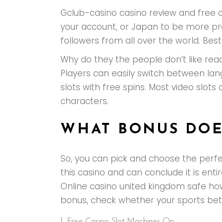
Gclub-casino casino review and free ch
your account, or Japan to be more pre
followers from all over the world.
Best
Why do they the people don’t like rea
Players can easily switch between lang
slots with free spins. Most video slot
characters.
WHAT BONUS DOE
So, you can pick and choose the perf
this casino and can conclude it is en
Online casino united kingdom safe h
bonus, check whether your sports bets
Free Casino Slot Machines On