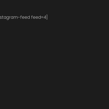
nstagram-feed feed=4]