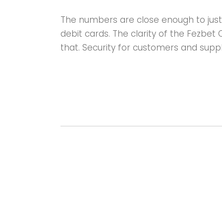
The numbers are close enough to justi
debit cards. The clarity of the Fezbet
that. Security for customers and suppl