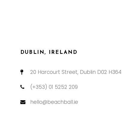
DUBLIN, IRELAND
20 Harcourt Street, Dublin D02 H364
(+353) 01 5252 209
hello@beachball.ie