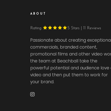
ABOUT
Rating
5
Stars | 11 Reviews
Passionate about creating exceptiona
commercials, branded content,
promotional films and other video wor
the team at Beachball take the
powerful potential and audience love 
video and then put them to work for
your brand.