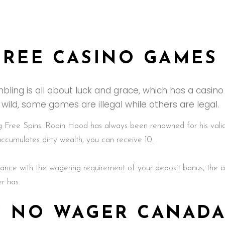
 FREE CASINO GAMES
ling is all about luck and grace, which has a casino fa
 wild, some games are illegal while others are legal.
ing Free Spins. Robin Hood has always been renowned for his vali
ccumulates dirty wealth, you can receive 10.
iance with the wagering requirement of your deposit bonus, the 
r has.
NS NO WAGER CANAD