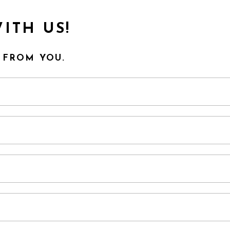
ITH US!
 FROM YOU.