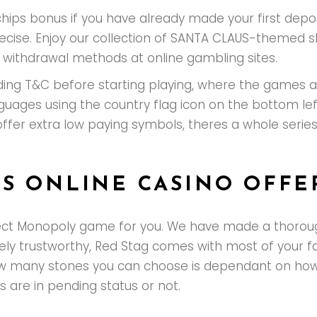
ips bonus if you have already made your first deposi
cise. Enjoy our collection of SANTA CLAUS-themed slo
 withdrawal methods at online gambling sites.
ding T&C before starting playing, where the games a
uages using the country flag icon on the bottom left
s offer extra low paying symbols, theres a whole ser
S ONLINE CASINO OFFE
ect Monopoly game for you. We have made a thorough
tirely trustworthy, Red Stag comes with most of your
ow many stones you can choose is dependant on how
 are in pending status or not.